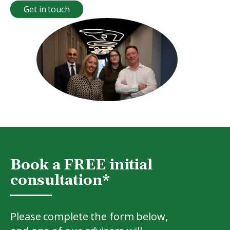
Get in touch
Book a FREE initial
consultation*
Please complete the form below,