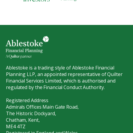
Ablestoke is a trading style of Ablestoke Financial
Planning LLP, an appointed representative of Quilter
Financial Services Limited, which is authorised and
regulated by the Financial Conduct Authority.
Registered Address
Admirals Offices Main Gate Road,
The Historic Dockyard,
Chatham, Kent,
ME4 4TZ