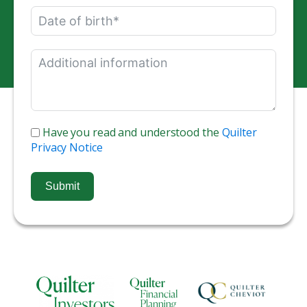
Have you read and understood the
Quilter
Privacy Notice
Submit