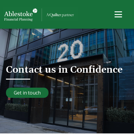
Contact us in Confidence
Get in touch