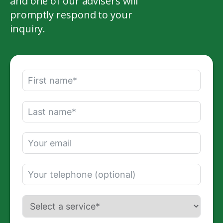
and one of our advisers will
promptly respond to your
inquiry.