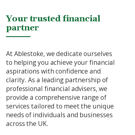
Your trusted financial
partner
At Ablestoke, we dedicate ourselves
to helping you achieve your financial
aspirations with confidence and
clarity. As a leading partnership of
professional financial advisers, we
provide a comprehensive range of
services tailored to meet the unique
needs of individuals and businesses
across the UK.