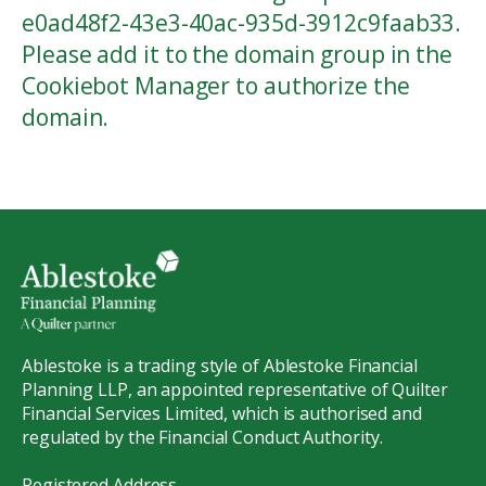
e0ad48f2-43e3-40ac-935d-3912c9faab33.
Please add it to the domain group in the
Cookiebot Manager to authorize the
domain.
Ablestoke is a trading style of Ablestoke Financial
Planning LLP, an appointed representative of Quilter
Financial Services Limited, which is authorised and
regulated by the Financial Conduct Authority.
Registered Address