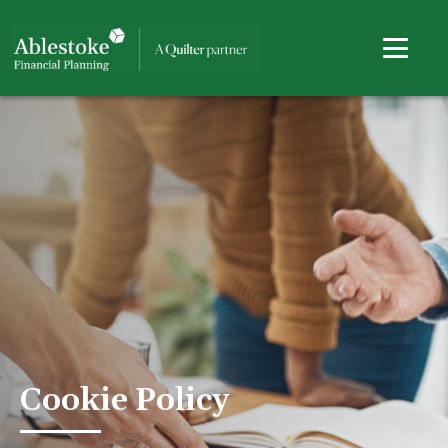
Cookie Policy