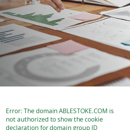
Error: The domain ABLESTOKE.COM is
not authorized to show the cookie
declaration for domain group ID