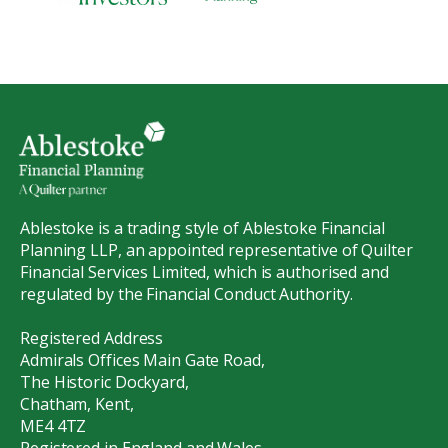
Ablestoke is a trading style of Ablestoke Financial
Planning LLP, an appointed representative of Quilter
Financial Services Limited, which is authorised and
regulated by the Financial Conduct Authority.
Registered Address
Admirals Offices Main Gate Road,
The Historic Dockyard,
Chatham, Kent,
ME4 4TZ