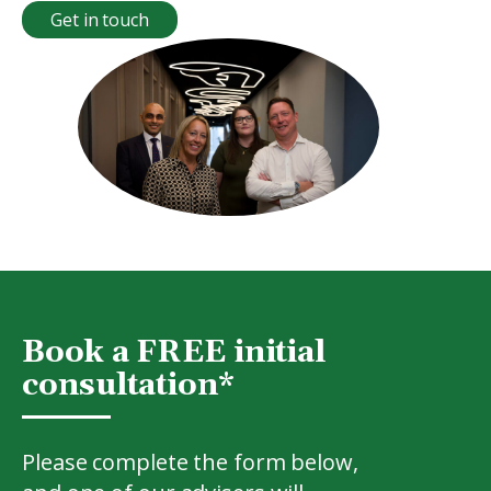
Get in touch
Book a FREE initial
consultation*
Please complete the form below,