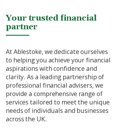
Your trusted financial
partner
At Ablestoke, we dedicate ourselves
to helping you achieve your financial
aspirations with confidence and
clarity. As a leading partnership of
professional financial advisers, we
provide a comprehensive range of
services tailored to meet the unique
needs of individuals and businesses
across the UK.