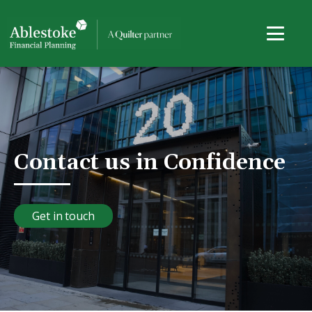
Contact us in Confidence
Get in touch