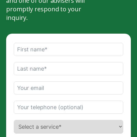
and one of our advisers will
promptly respond to your
inquiry.