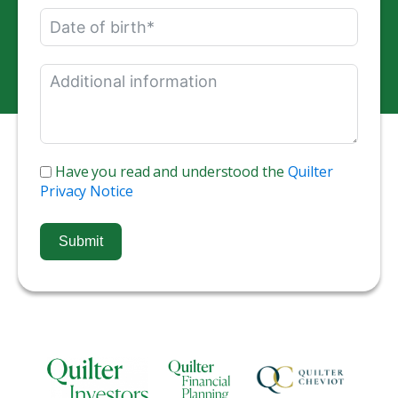
Have you read and understood the
Quilter
Privacy Notice
Submit