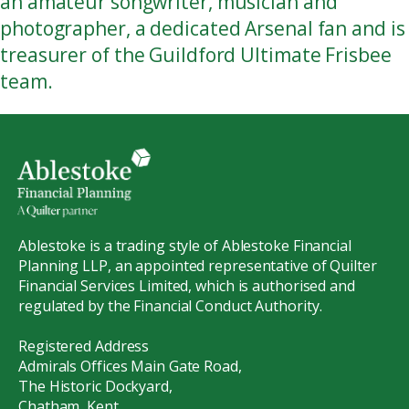
an amateur songwriter, musician and
photographer, a dedicated Arsenal fan and is
treasurer of the Guildford Ultimate Frisbee
team.
Ablestoke is a trading style of Ablestoke Financial
Planning LLP, an appointed representative of Quilter
Financial Services Limited, which is authorised and
regulated by the Financial Conduct Authority.
Registered Address
Admirals Offices Main Gate Road,
The Historic Dockyard,
Chatham, Kent,