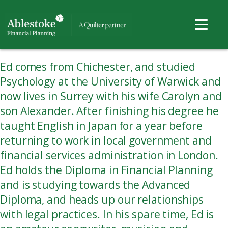
Ed comes from Chichester, and studied
Psychology at the University of Warwick and
now lives in Surrey with his wife Carolyn and
son Alexander. After finishing his degree he
taught English in Japan for a year before
returning to work in local government and
financial services administration in London.
Ed holds the Diploma in Financial Planning
and is studying towards the Advanced
Diploma, and heads up our relationships
with legal practices. In his spare time, Ed is