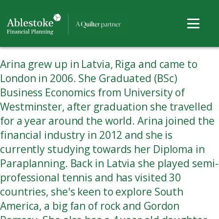
Arina grew up in Latvia, Riga and came to
London in 2006. She Graduated (BSc)
Business Economics from University of
Westminster, after graduation she travelled
for a year around the world. Arina joined the
financial industry in 2012 and she is
currently studying towards her Diploma in
Paraplanning. Back in Latvia she played semi-
professional tennis and has visited 30
countries, she's keen to explore South
America, a big fan of rock and Gordon