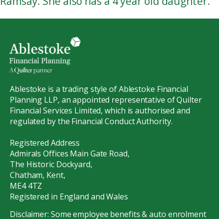
Ramsay. She also has a 4 year old daughter.
Ablestoke is a trading style of Ablestoke Financial
Planning LLP, an appointed representative of Quilter
Financial Services Limited, which is authorised and
regulated by the Financial Conduct Authority.
Registered Address
Admirals Offices Main Gate Road,
The Historic Dockyard,
Chatham, Kent,
ME4 4TZ
Registered in England and Wales
Disclaimer: Some employee benefits & auto enrolment