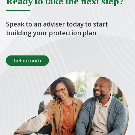
Ready to take the next step?
Speak to an adviser today to start
building your protection plan.
Get in touch