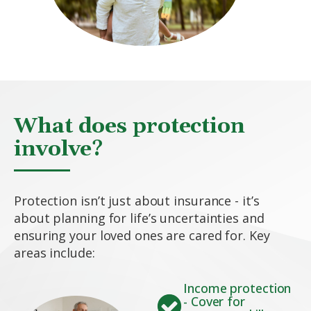
What does protection
involve?
Protection isn’t just about insurance - it’s
about planning for life’s uncertainties and
ensuring your loved ones are cared for. Key
areas include:
Income protection
- Cover for