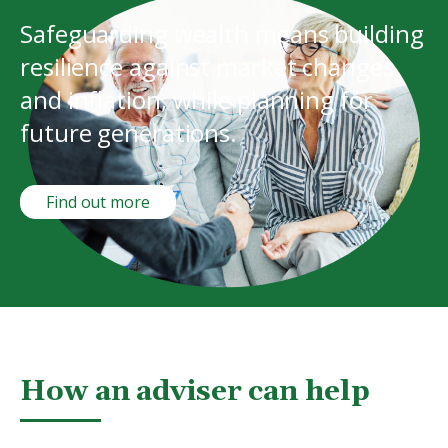
Safeguarding wealth means building
resilience against market changes
and inflation, while planning for
future generations.
Find out more
How an adviser can help