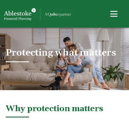
Protecting what matters
Why protection matters