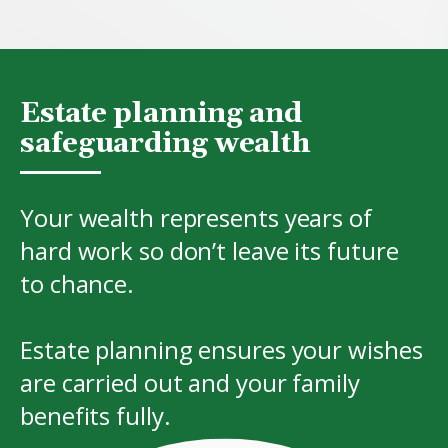
Estate planning and
safeguarding wealth
Your wealth represents years of
hard work so don’t leave its future
to chance.
Estate planning ensures your wishes
are carried out and your family
benefits fully.