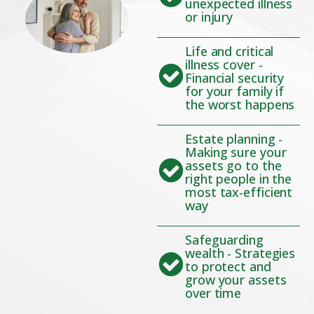
unexpected illness
or injury
Life and critical
illness cover -
Financial security
for your family if
the worst happens
Estate planning -
Making sure your
assets go to the
right people in the
most tax-efficient
way
Safeguarding
wealth - Strategies
to protect and
grow your assets
over time