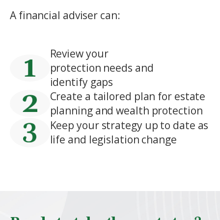
A financial adviser can:
Review your
protection needs and
identify gaps
Create a tailored plan for estate
planning and wealth protection
Keep your strategy up to date as
life and legislation change