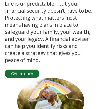
Life is unpredictable - but your
financial security doesn’t have to be.
Protecting what matters most
means having plans in place to
safeguard your family, your wealth,
and your legacy. A financial adviser
can help you identify risks and
create a strategy that gives you
peace of mind.
Get in touch