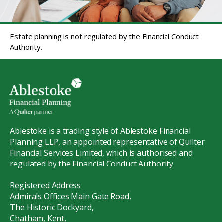
Estate planning is not regulated by the Financial Conduct
Authority.
Ablestoke is a trading style of Ablestoke Financial
Planning LLP, an appointed representative of Quilter
Financial Services Limited, which is authorised and
regulated by the Financial Conduct Authority.
Registered Address
Admirals Offices Main Gate Road,
The Historic Dockyard,
Chatham, Kent,