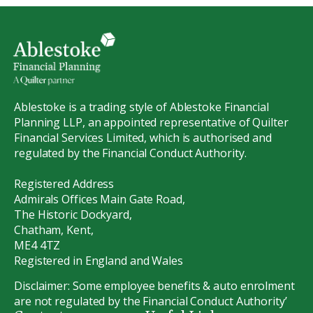
Ablestoke is a trading style of Ablestoke Financial
Planning LLP, an appointed representative of Quilter
Financial Services Limited, which is authorised and
regulated by the Financial Conduct Authority.
Registered Address
Admirals Offices Main Gate Road,
The Historic Dockyard,
Chatham, Kent,
ME4 4TZ
Registered in England and Wales
Disclaimer: Some employee benefits & auto enrolment
are not regulated by the Financial Conduct Authority’