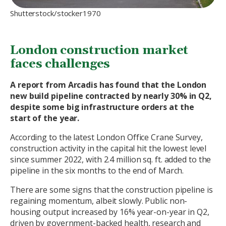
Shutterstock/stocker1970
London construction market
faces challenges
A report from Arcadis has found that the London
new build pipeline contracted by nearly 30% in Q2,
despite some big infrastructure orders at the
start of the year.
According to the latest London Office Crane Survey,
construction activity in the capital hit the lowest level
since summer 2022, with 2.4 million sq. ft. added to the
pipeline in the six months to the end of March.
There are some signs that the construction pipeline is
regaining momentum, albeit slowly. Public non-
housing output increased by 16% year-on-year in Q2,
driven by government-backed health, research and