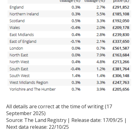
All details are correct at the time of writing (17
September 2025)
Source: The Land Registry | Release date: 17/09/25 |
Next data release: 22/10/25