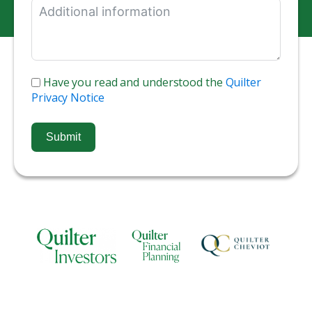
Have you read and understood the
Quilter
Privacy Notice
Submit