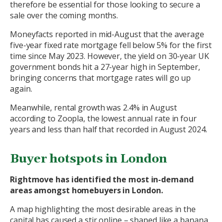
therefore be essential for those looking to secure a
sale over the coming months.
Moneyfacts reported in mid-August that the average
five-year fixed rate mortgage fell below 5% for the first
time since May 2023. However, the yield on 30-year UK
government bonds hit a 27-year high in September,
bringing concerns that mortgage rates will go up
again.
Meanwhile, rental growth was 2.4% in August
according to Zoopla, the lowest annual rate in four
years and less than half that recorded in August 2024.
Buyer hotspots in London
Rightmove has identified the most in-demand
areas amongst homebuyers in London.
A map highlighting the most desirable areas in the
capital has caused a stir online – shaped like a banana,