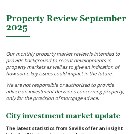
Property Review September
2025
Our monthly property market review is intended to
provide background to recent developments in
property markets as well as to give an indication of
how some key issues could impact in the future.
We are not responsible or authorised to provide
advice on investment decisions concerning property,
only for the provision of mortgage advice.
City investment market update
The latest statistics from Savills offer an insight