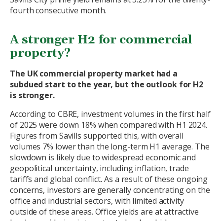
fourth consecutive month.
A stronger H2 for commercial
property?
The UK commercial property market had a
subdued start to the year, but the outlook for H2
is stronger.
According to CBRE, investment volumes in the first half
of 2025 were down 18% when compared with H1 2024.
Figures from Savills supported this, with overall
volumes 7% lower than the long-term H1 average. The
slowdown is likely due to widespread economic and
geopolitical uncertainty, including inflation, trade
tariffs and global conflict. As a result of these ongoing
concerns, investors are generally concentrating on the
office and industrial sectors, with limited activity
outside of these areas. Office yields are at attractive