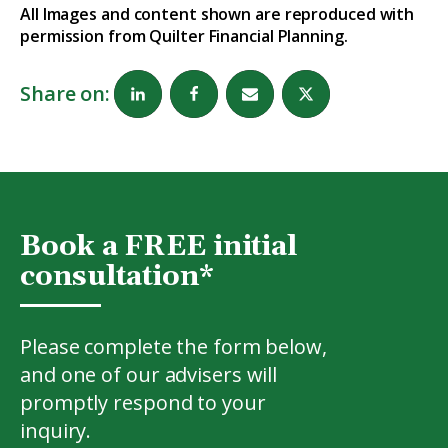
All Images and content shown are reproduced with
permission from Quilter Financial Planning.
Share on:
Book a FREE initial
consultation*
Please complete the form below,
and one of our advisers will
promptly respond to your
inquiry.