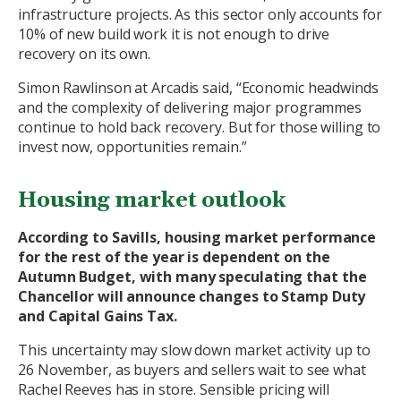
infrastructure projects. As this sector only accounts for
10% of new build work it is not enough to drive
recovery on its own.
Simon Rawlinson at Arcadis said, “Economic headwinds
and the complexity of delivering major programmes
continue to hold back recovery. But for those willing to
invest now, opportunities remain.”
Housing market outlook
According to Savills, housing market performance
for the rest of the year is dependent on the
Autumn Budget, with many speculating that the
Chancellor will announce changes to Stamp Duty
and Capital Gains Tax.
This uncertainty may slow down market activity up to
26 November, as buyers and sellers wait to see what
Rachel Reeves has in store. Sensible pricing will