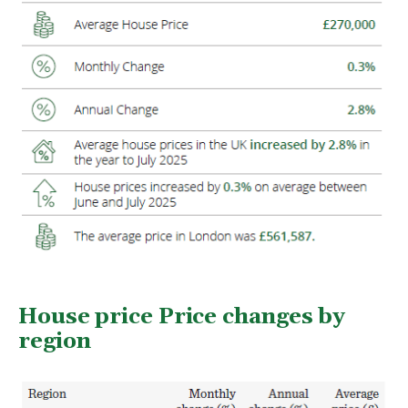
House price Price changes by
region