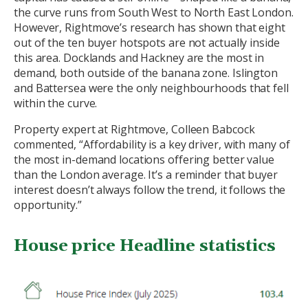
the curve runs from South West to North East London.
However, Rightmove’s research has shown that eight
out of the ten buyer hotspots are not actually inside
this area. Docklands and Hackney are the most in
demand, both outside of the banana zone. Islington
and Battersea were the only neighbourhoods that fell
within the curve.
Property expert at Rightmove, Colleen Babcock
commented, “Affordability is a key driver, with many of
the most in-demand locations offering better value
than the London average. It’s a reminder that buyer
interest doesn’t always follow the trend, it follows the
opportunity.”
House price Headline statistics