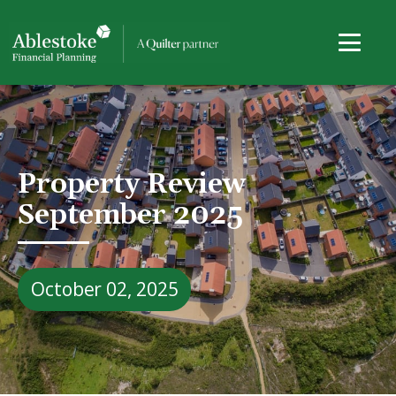
Property Review
September 2025
October 02, 2025