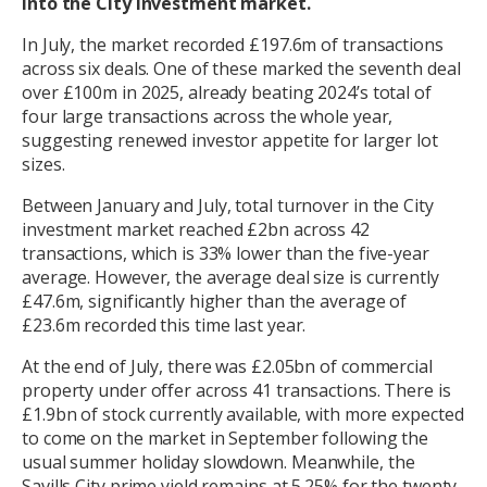
into the City investment market.
In July, the market recorded £197.6m of transactions
across six deals. One of these marked the seventh deal
over £100m in 2025, already beating 2024’s total of
four large transactions across the whole year,
suggesting renewed investor appetite for larger lot
sizes.
Between January and July, total turnover in the City
investment market reached £2bn across 42
transactions, which is 33% lower than the five-year
average. However, the average deal size is currently
£47.6m, significantly higher than the average of
£23.6m recorded this time last year.
At the end of July, there was £2.05bn of commercial
property under offer across 41 transactions. There is
£1.9bn of stock currently available, with more expected
to come on the market in September following the
usual summer holiday slowdown. Meanwhile, the
Savills City prime yield remains at 5.25% for the twenty-