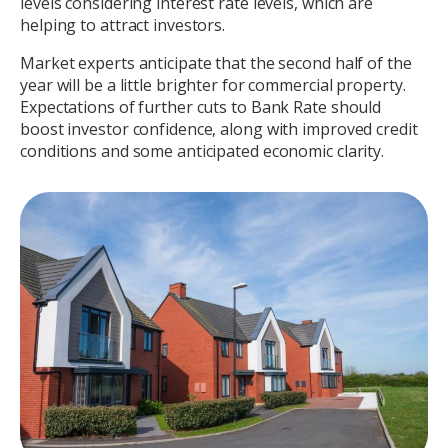
levels considering interest rate levels, which are
helping to attract investors.
Market experts anticipate that the second half of the
year will be a little brighter for commercial property.
Expectations of further cuts to Bank Rate should
boost investor confidence, along with improved credit
conditions and some anticipated economic clarity.