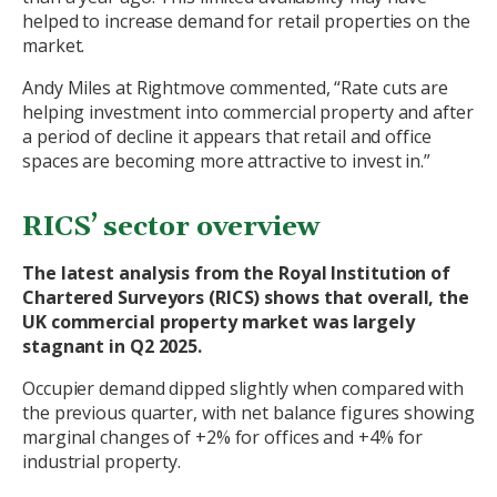
helped to increase demand for retail properties on the
market.
Andy Miles at Rightmove commented, “Rate cuts are
helping investment into commercial property and after
a period of decline it appears that retail and office
spaces are becoming more attractive to invest in.”
RICS’ sector overview
The latest analysis from the Royal Institution of
Chartered Surveyors (RICS) shows that overall, the
UK commercial property market was largely
stagnant in Q2 2025.
Occupier demand dipped slightly when compared with
the previous quarter, with net balance figures showing
marginal changes of +2% for offices and +4% for
industrial property.