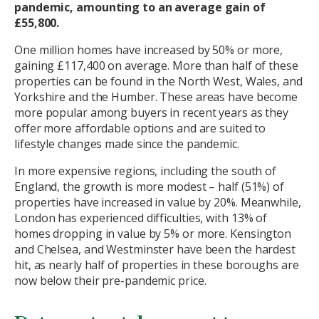
pandemic, amounting to an average gain of
£55,800.
One million homes have increased by 50% or more,
gaining £117,400 on average. More than half of these
properties can be found in the North West, Wales, and
Yorkshire and the Humber. These areas have become
more popular among buyers in recent years as they
offer more affordable options and are suited to
lifestyle changes made since the pandemic.
In more expensive regions, including the south of
England, the growth is more modest – half (51%) of
properties have increased in value by 20%. Meanwhile,
London has experienced difficulties, with 13% of
homes dropping in value by 5% or more. Kensington
and Chelsea, and Westminster have been the hardest
hit, as nearly half of properties in these boroughs are
now below their pre-pandemic price.