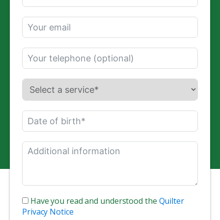
Have you read and understood the
Quilter
Privacy Notice