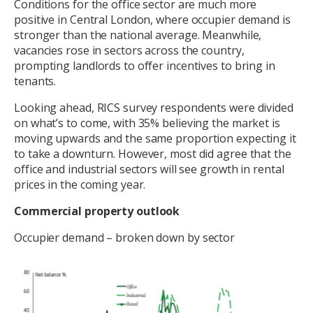
Conditions for the office sector are much more
positive in Central London, where occupier demand is
stronger than the national average. Meanwhile,
vacancies rose in sectors across the country,
prompting landlords to offer incentives to bring in
tenants.
Looking ahead, RICS survey respondents were divided
on what’s to come, with 35% believing the market is
moving upwards and the same proportion expecting it
to take a downturn. However, most did agree that the
office and industrial sectors will see growth in rental
prices in the coming year.
Commercial property outlook
Occupier demand – broken down by sector