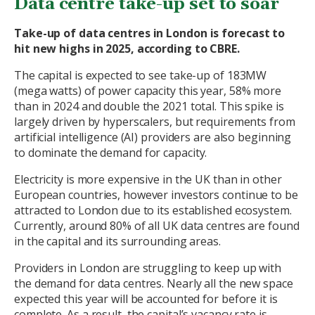
Data centre take-up set to soar
Take-up of data centres in London is forecast to
hit new highs in 2025, according to CBRE.
The capital is expected to see take-up of 183MW
(mega watts) of power capacity this year, 58% more
than in 2024 and double the 2021 total. This spike is
largely driven by hyperscalers, but requirements from
artificial intelligence (AI) providers are also beginning
to dominate the demand for capacity.
Electricity is more expensive in the UK than in other
European countries, however investors continue to be
attracted to London due to its established ecosystem.
Currently, around 80% of all UK data centres are found
in the capital and its surrounding areas.
Providers in London are struggling to keep up with
the demand for data centres. Nearly all the new space
expected this year will be accounted for before it is
complete. As a result, the capital’s vacancy rate is