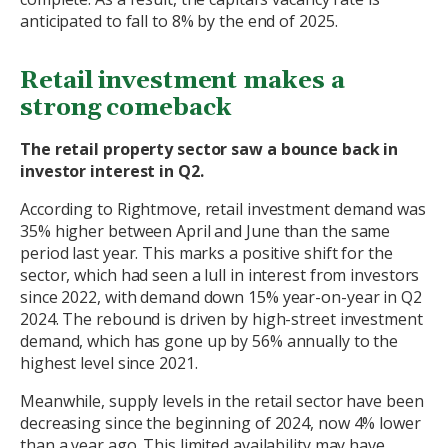
anticipated to fall to 8% by the end of 2025.
Retail investment makes a
strong comeback
The retail property sector saw a bounce back in
investor interest in Q2.
According to Rightmove, retail investment demand was
35% higher between April and June than the same
period last year. This marks a positive shift for the
sector, which had seen a lull in interest from investors
since 2022, with demand down 15% year-on-year in Q2
2024. The rebound is driven by high-street investment
demand, which has gone up by 56% annually to the
highest level since 2021.
Meanwhile, supply levels in the retail sector have been
decreasing since the beginning of 2024, now 4% lower
than a year ago. This limited availability may have