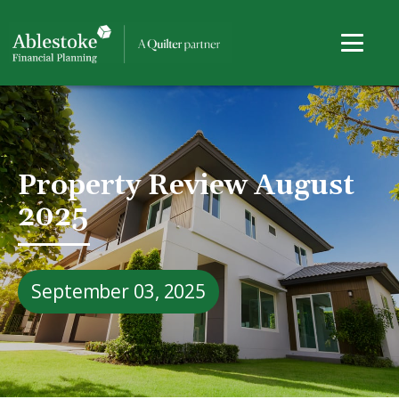
Property Review August
2025
September 03, 2025