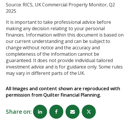
Source: RICS, UK Commercial Property Monitor, Q2
2025
It is important to take professional advice before
making any decision relating to your personal
finances. Information within this document is based on
our current understanding and can be subject to
change without notice and the accuracy and
completeness of the information cannot be
guaranteed. It does not provide individual tailored
investment advice and is for guidance only. Some rules
may vary in different parts of the UK.
All Images and content shown are reproduced with
permission from Quilter Financial Planning.
Share on: