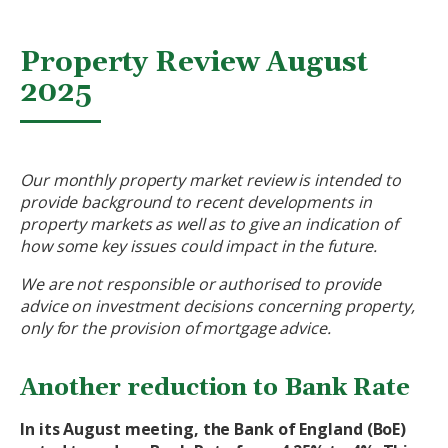
Property Review August
2025
Our monthly property market review is intended to
provide background to recent developments in
property markets as well as to give an indication of
how some key issues could impact in the future.
We are not responsible or authorised to provide
advice on investment decisions concerning property,
only for the provision of mortgage advice.
Another reduction to Bank Rate
In its August meeting, the Bank of England (BoE)