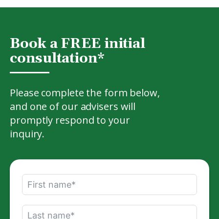
Book a FREE initial
consultation*
Please complete the form below,
and one of our advisers will
promptly respond to your
inquiry.