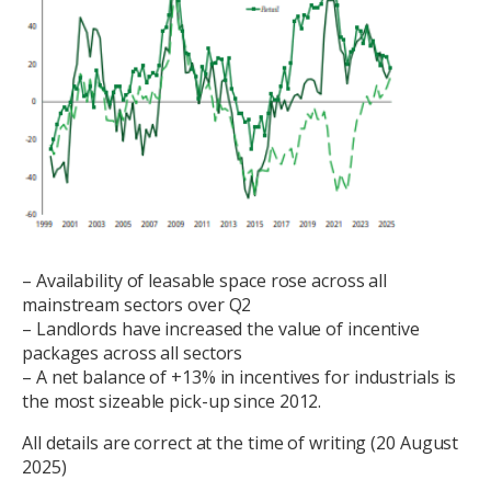
– Availability of leasable space rose across all
mainstream sectors over Q2
– Landlords have increased the value of incentive
packages across all sectors
– A net balance of +13% in incentives for industrials is
the most sizeable pick-up since 2012.
All details are correct at the time of writing (20 August
2025)