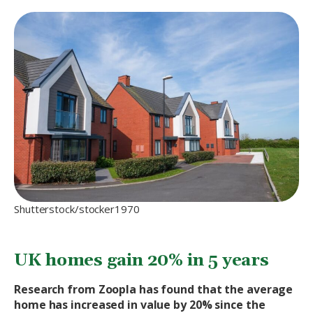
Shutterstock/stocker1970
UK homes gain 20% in 5 years
Research from Zoopla has found that the average
home has increased in value by 20% since the