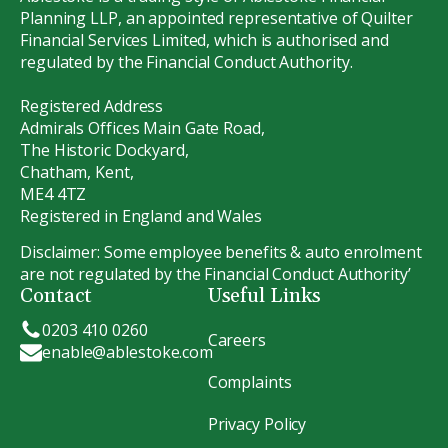
Planning LLP, an appointed representative of Quilter
Financial Services Limited, which is authorised and
regulated by the Financial Conduct Authority.
Registered Address
Admirals Offices Main Gate Road,
The Historic Dockyard,
Chatham, Kent,
ME4 4TZ
Registered in England and Wales
Disclaimer: Some employee benefits & auto enrolment
are not regulated by the Financial Conduct Authority’
Contact
Useful Links
0203 410 0260
Careers
enable@ablestoke.com
Complaints
Privacy Policy