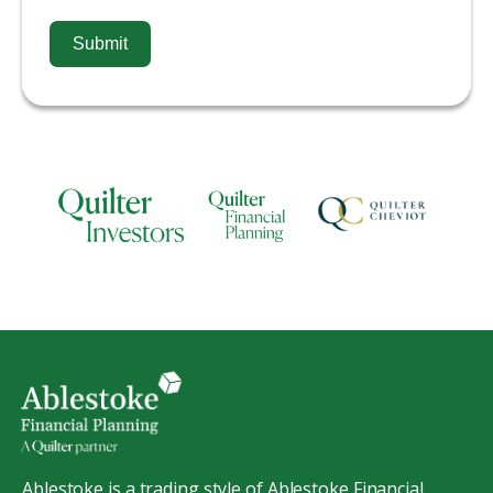
Submit
Ablestoke is a trading style of Ablestoke Financial