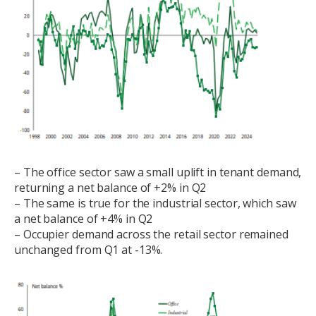
– The office sector saw a small uplift in tenant demand,
returning a net balance of +2% in Q2
– The same is true for the industrial sector, which saw
a net balance of +4% in Q2
– Occupier demand across the retail sector remained
unchanged from Q1 at -13%.