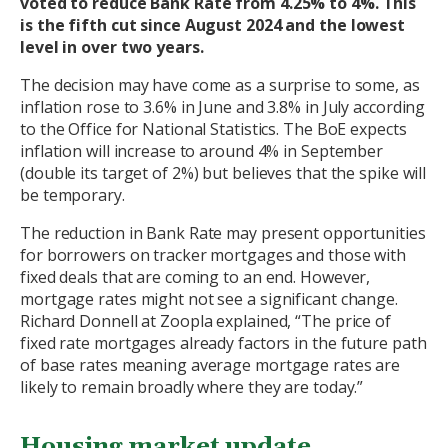
voted to reduce Bank Rate from 4.25% to 4%. This
is the fifth cut since August 2024 and the lowest
level in over two years.
The decision may have come as a surprise to some, as
inflation rose to 3.6% in June and 3.8% in July according
to the Office for National Statistics. The BoE expects
inflation will increase to around 4% in September
(double its target of 2%) but believes that the spike will
be temporary.
The reduction in Bank Rate may present opportunities
for borrowers on tracker mortgages and those with
fixed deals that are coming to an end. However,
mortgage rates might not see a significant change.
Richard Donnell at Zoopla explained, “The price of
fixed rate mortgages already factors in the future path
of base rates meaning average mortgage rates are
likely to remain broadly where they are today.”
Housing market update