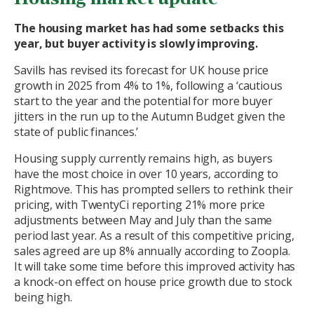
The housing market has had some setbacks this
year, but buyer activity is slowly improving.
Savills has revised its forecast for UK house price
growth in 2025 from 4% to 1%, following a ‘cautious
start to the year and the potential for more buyer
jitters in the run up to the Autumn Budget given the
state of public finances.’
Housing supply currently remains high, as buyers
have the most choice in over 10 years, according to
Rightmove. This has prompted sellers to rethink their
pricing, with TwentyCi reporting 21% more price
adjustments between May and July than the same
period last year. As a result of this competitive pricing,
sales agreed are up 8% annually according to Zoopla.
It will take some time before this improved activity has
a knock-on effect on house price growth due to stock
being high.