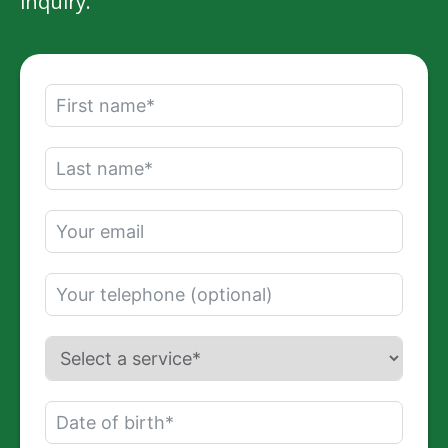
inquiry.