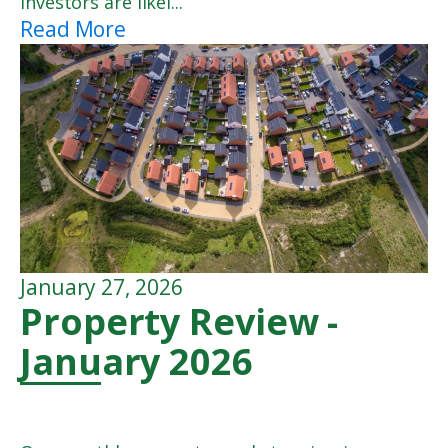
investors are likel...
Read More
January 27, 2026
Property Review -
January 2026