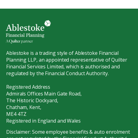
Ablestoke is a trading style of Ablestoke Financial
Planning LLP, an appointed representative of Quilter
Financial Services Limited, which is authorised and
regulated by the Financial Conduct Authority.
Registered Address
Admirals Offices Main Gate Road,
The Historic Dockyard,
Chatham, Kent,
ME4 4TZ
Registered in England and Wales
Disclaimer: Some employee benefits & auto enrolment