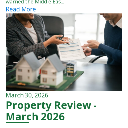
warned the Middle Eas...
Read More
March 30, 2026
Property Review -
March 2026