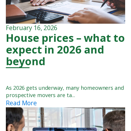
February 16, 2026
House prices – what to
expect in 2026 and
beyond
As 2026 gets underway, many homeowners and
prospective movers are ta...
Read More