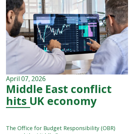
April 07, 2026
Middle East conflict
hits UK economy
The Office for Budget Responsibility (OBR)