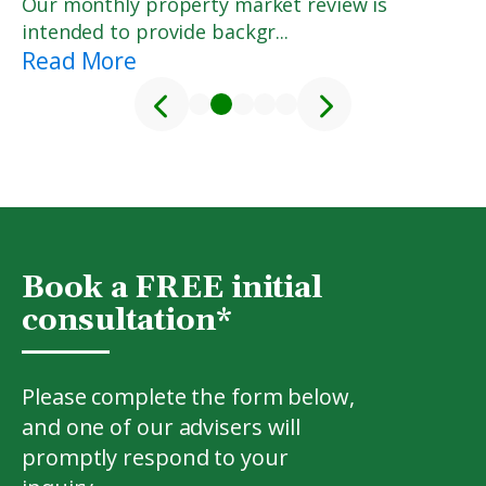
Our monthly property market review is
intended to provide backgr...
Read More
<
>
1
2
3
4
5
Book a FREE initial
consultation*
Please complete the form below,
and one of our advisers will
promptly respond to your