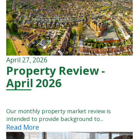
April 27, 2026
Property Review -
April 2026
Our monthly property market review is
intended to provide background to...
Read More