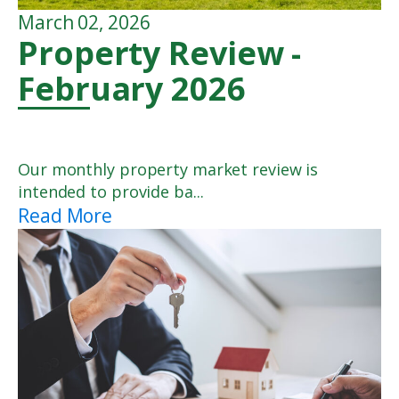
March 02, 2026
Property Review -
February 2026
Our monthly property market review is
intended to provide ba...
Read More