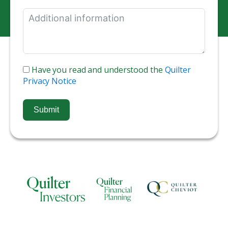
Have you read and understood the
Quilter
Privacy Notice
Submit