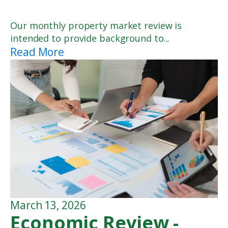
Our monthly property market review is
intended to provide background to...
Read More
March 13, 2026
Economic Review -