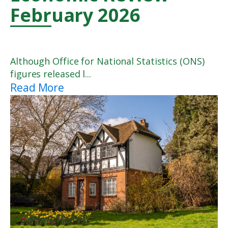
February 2026
Although Office for National Statistics (ONS)
figures released l...
Read More