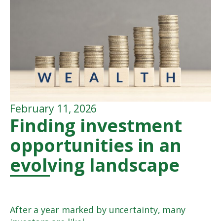
February 11, 2026
Finding investment
opportunities in an
evolving landscape
After a year marked by uncertainty, many