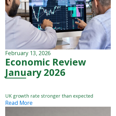
February 13, 2026
Economic Review
January 2026
UK growth rate stronger than expected
Read More