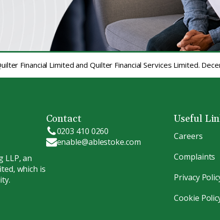
ilter Financial Limited and Quilter Financial Services Limited. De
Contact
Useful Li
0203 410 0260
Careers
enable@ablestoke.com
Complaints
g LLP, an
ted, which is
Privacy Polic
ty.
Cookie Polic