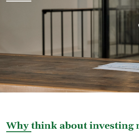
Why think about investing