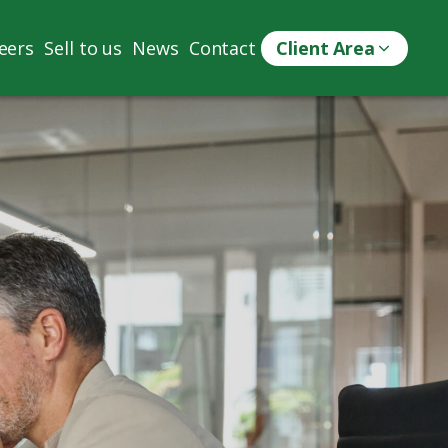
eers
Sell to us
News
Contact
Client Area