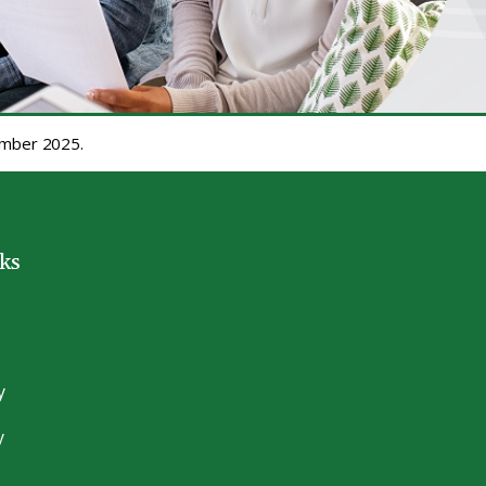
cember 2025.
nks
y
y