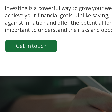
Investing is a powerful way to grow your w
achieve your financial goals. Unlike saving,
against inflation and offer the potential for
important to understand the risks and oppo
Get in touch