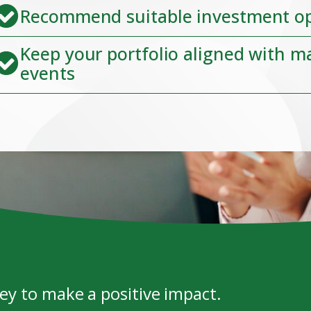
Recommend suitable investment o
Keep your portfolio aligned with m
events
y to make a positive impact.