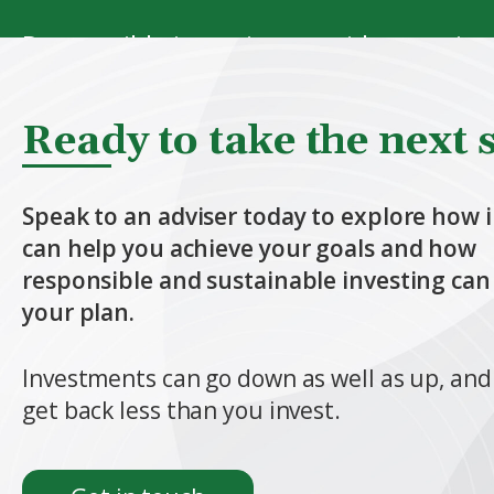
Responsible investing considers environ
Sustainable investing goes further, f
Ready to take the next 
environmental and social outcomes.
Speak to an adviser today to explore how 
These approaches can help you align y
can help you achieve your goals and how
responsible and sustainable investing can 
your plan.
Find out more
Investments can go down as well as up, an
get back less than you invest.