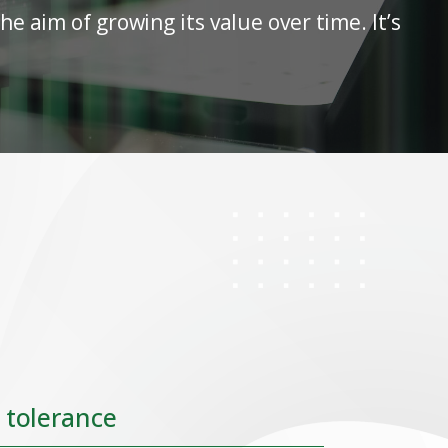
e aim of growing its value over time. It’s
.
 tolerance