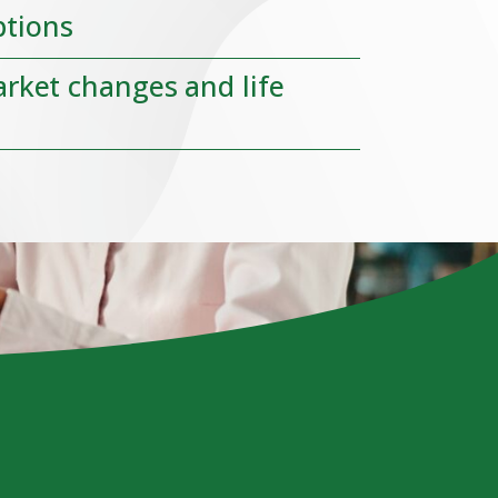
ptions
arket changes and life