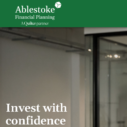
Invest with
confidence