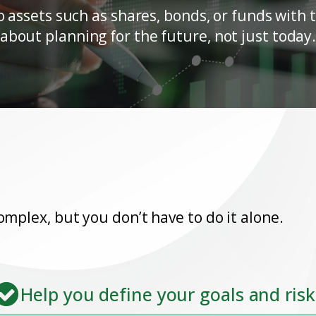
ssets such as shares, bonds, or funds with th
about planning for the future, not just today
omplex, but you don’t have to do it alone.
Help you define your goals and risk