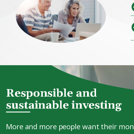
Responsible and
sustainable investing
More and more people want their mone