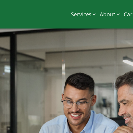
Services
About
Car