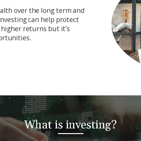
ealth over the long term and
 investing can help protect
 higher returns but it’s
rtunities.
What is investing?