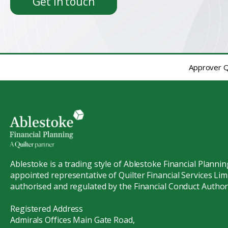
Get in touch
Approver Qu
Ablestoke is a trading style of Ablestoke Financial Plannin
appointed representative of Quilter Financial Services Limi
authorised and regulated by the Financial Conduct Authori
Registered Address
Admirals Offices Main Gate Road,