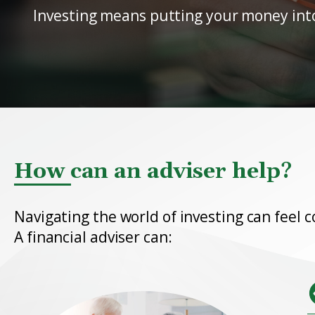
Investing means putting your money into a
How can an adviser help?
Navigating the world of investing can feel c
A financial adviser can: