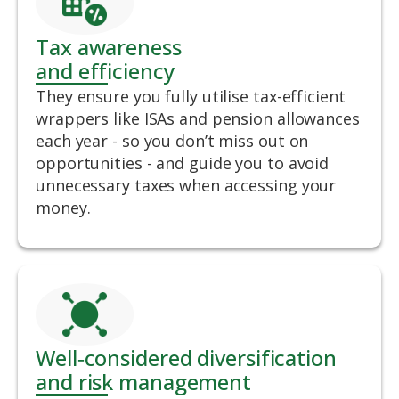
Tax awareness
and efficiency
They ensure you fully utilise tax-efficient
wrappers like ISAs and pension allowances
each year - so you don’t miss out on
opportunities - and guide you to avoid
unnecessary taxes when accessing your
money.
Well‑considered diversification
and risk management