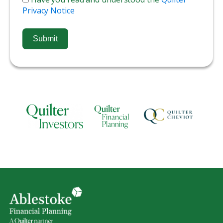
Privacy Notice
Submit