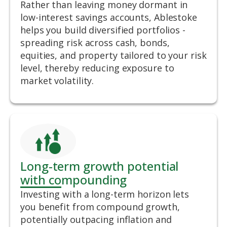
Rather than leaving money dormant in
low-interest savings accounts, Ablestoke
helps you build diversified portfolios -
spreading risk across cash, bonds,
equities, and property tailored to your risk
level, thereby reducing exposure to
market volatility.
Long-term growth potential
with compounding
Investing with a long-term horizon lets
you benefit from compound growth,
potentially outpacing inflation and