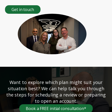
Get in touch
Want to explore which plan might suit your
situation best? We can help talk you through
the steps for scheduling a review or preparing
to open an account.
Book a FREE initial consultation*