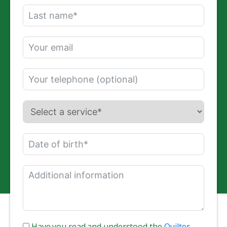
Have you read and understood the
Quilter