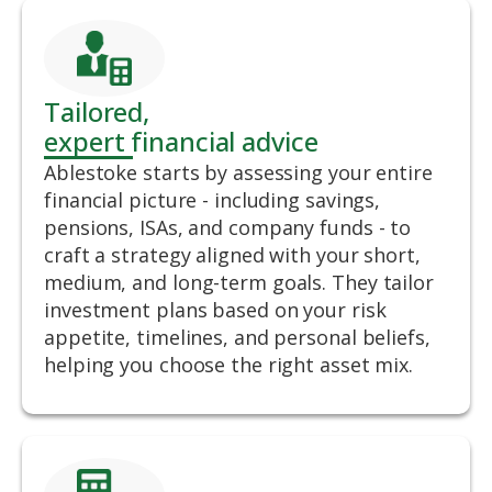
Tailored,
expert financial advice
Ablestoke starts by assessing your entire
financial picture - including savings,
pensions, ISAs, and company funds - to
craft a strategy aligned with your short,
medium, and long-term goals. They tailor
investment plans based on your risk
appetite, timelines, and personal beliefs,
helping you choose the right asset mix.