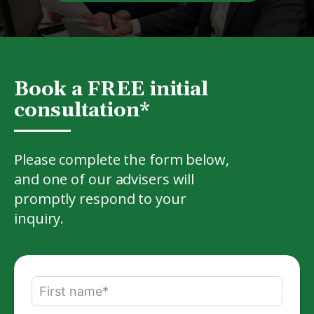
Book a FREE initial
consultation*
Please complete the form below,
and one of our advisers will
promptly respond to your
inquiry.