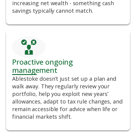
increasing net wealth - something cash
savings typically cannot match.
Proactive ongoing
management
Ablestoke doesn’t just set up a plan and
walk away. They regularly review your
portfolio, help you exploit new years’
allowances, adapt to tax rule changes, and
remain accessible for advice when life or
financial markets shift.