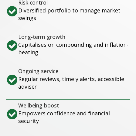
Risk control
Diversified portfolio to manage market
swings
Long-term growth
Capitalises on compounding and inflation-
beating
Ongoing service
Regular reviews, timely alerts, accessible
adviser
Wellbeing boost
Empowers confidence and financial
security