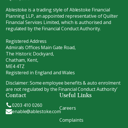
Ablestoke is a trading style of Ablestoke Financial
Planning LLP, an appointed representative of Quilter
Financial Services Limited, which is authorised and
regulated by the Financial Conduct Authority.
Registered Address
Admirals Offices Main Gate Road,
The Historic Dockyard,
Chatham, Kent,
ME4 4TZ
Registered in England and Wales
Disclaimer: Some employee benefits & auto enrolment
are not regulated by the Financial Conduct Authority’
Contact
Useful Links
0203 410 0260
Careers
enable@ablestoke.com
Complaints