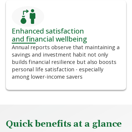
Enhanced satisfaction
and financial wellbeing
Annual reports observe that maintaining a
savings and investment habit not only
builds financial resilience but also boosts
personal life satisfaction - especially
among lower-income savers
Quick benefits at a glance