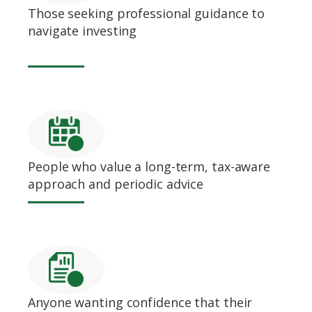
Those seeking professional guidance to
navigate investing
People who value a long-term, tax-aware
approach and periodic advice
Anyone wanting confidence that their