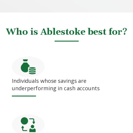
Who is Ablestoke best for?
Individuals whose savings are
underperforming in cash accounts