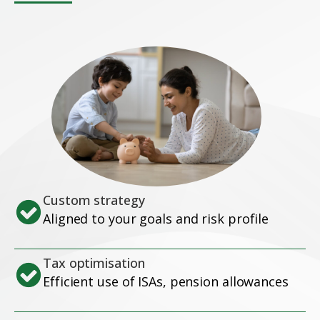
Custom strategy
Aligned to your goals and risk profile
Tax optimisation
Efficient use of ISAs, pension allowances