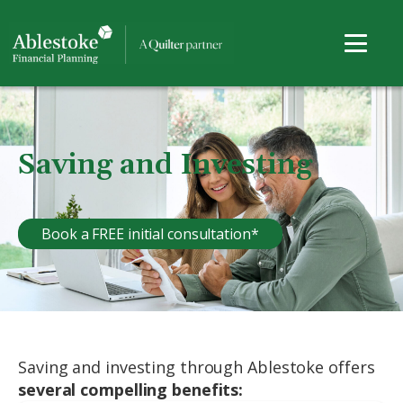
Saving and Investing
Book a FREE initial consultation*
Saving and investing through Ablestoke offers
several compelling benefits: