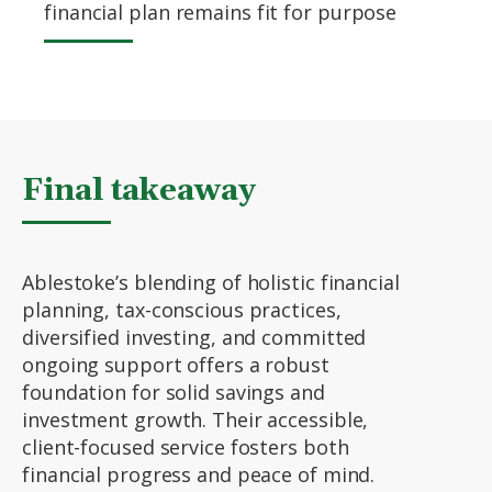
financial plan remains fit for purpose
Final takeaway
Ablestoke’s blending of holistic financial
planning, tax-conscious practices,
diversified investing, and committed
ongoing support offers a robust
foundation for solid savings and
investment growth. Their accessible,
client-focused service fosters both
financial progress and peace of mind.