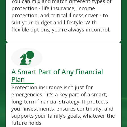
You can mix and match different types of
protection - life insurance, income
protection, and critical illness cover - to
suit your budget and lifestyle. With
flexible options, you're always in control.
A Smart Part of Any Financial
Plan
Protection insurance isn’t just for
emergencies - it’s a key part of a smart,
long-term financial strategy. It protects
your investments, ensures continuity, and
supports your family’s goals, whatever the
future holds.