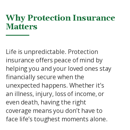
Why Protection Insurance
Matters
Life is unpredictable. Protection
insurance offers peace of mind by
helping you and your loved ones stay
financially secure when the
unexpected happens. Whether it’s
an illness, injury, loss of income, or
even death, having the right
coverage means you don’t have to
face life’s toughest moments alone.