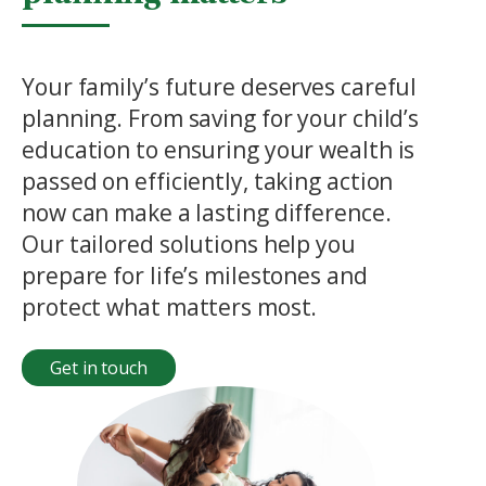
Your family’s future deserves careful
planning. From saving for your child’s
education to ensuring your wealth is
passed on efficiently, taking action
now can make a lasting difference.
Our tailored solutions help you
prepare for life’s milestones and
protect what matters most.
Get in touch