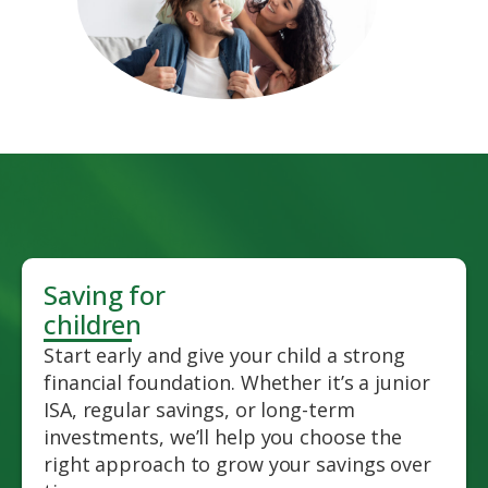
Saving for
children
Start early and give your child a strong
financial foundation. Whether it’s a junior
ISA, regular savings, or long-term
investments, we’ll help you choose the
right approach to grow your savings over