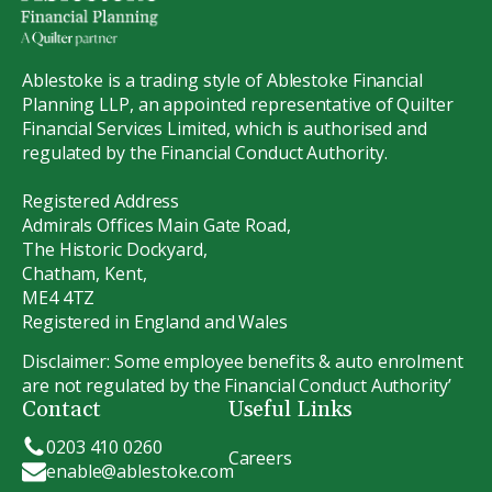
Ablestoke is a trading style of Ablestoke Financial
Planning LLP, an appointed representative of Quilter
Financial Services Limited, which is authorised and
regulated by the Financial Conduct Authority.
Registered Address
Admirals Offices Main Gate Road,
The Historic Dockyard,
Chatham, Kent,
ME4 4TZ
Registered in England and Wales
Disclaimer: Some employee benefits & auto enrolment
are not regulated by the Financial Conduct Authority’
Contact
Useful Links
0203 410 0260
Careers
enable@ablestoke.com