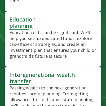
time.
Education
planning
Education costs can be significant. We’ll
help you set up dedicated funds, explore
tax-efficient strategies, and create an
investment plan that ensures your child or
grandchild’s future is secure.
Intergenerational wealth
transfer
Passing wealth to the next generation
requires careful planning. From gifting
allowances to trusts and estate planning,
we’ll guide you through strategies that