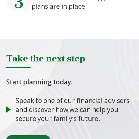
plans are in place
Take the next step
Start planning today.
Speak to one of our financial advisers
and discover how we can help you
secure your family’s future.