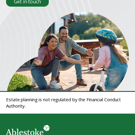
Get in touch
Estate planning is not regulated by the Financial Conduct
Authority.