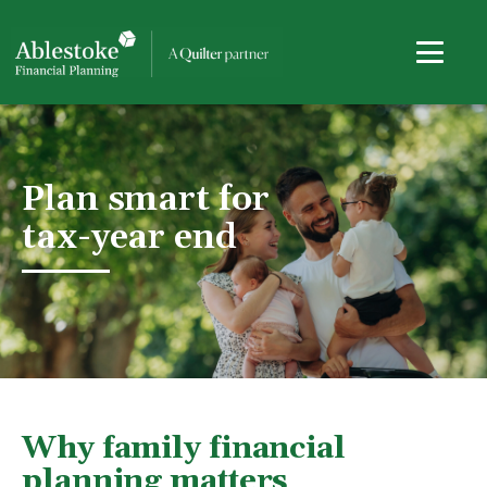
Plan smart for
tax-year end
Why family financial
planning matters