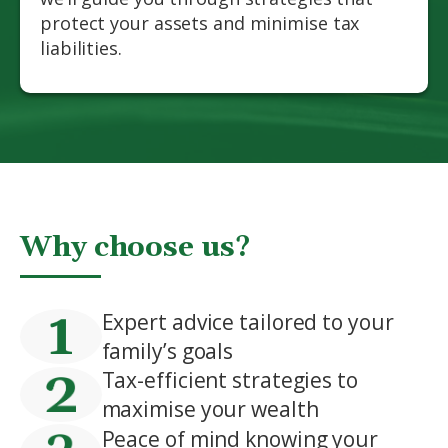
protect your assets and minimise tax
liabilities.
Why choose us?
Expert advice tailored to your
family’s goals
Tax-efficient strategies to
maximise your wealth
Peace of mind knowing your