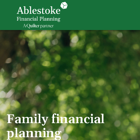
Family financial
planning