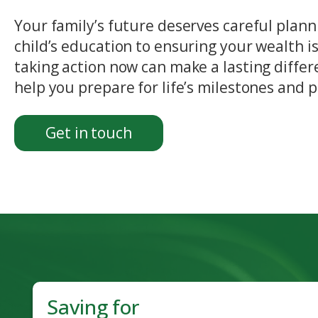
Your family’s future deserves careful plann
child’s education to ensuring your wealth is
taking action now can make a lasting differ
help you prepare for life’s milestones and 
Get in touch
Saving for