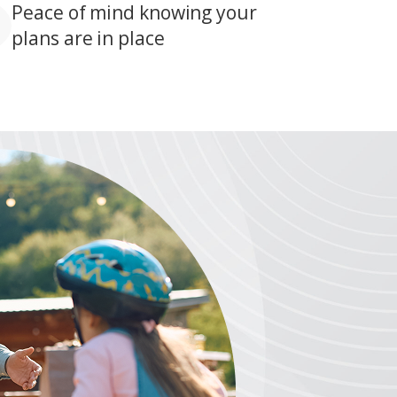
Peace of mind knowing your
plans are in place