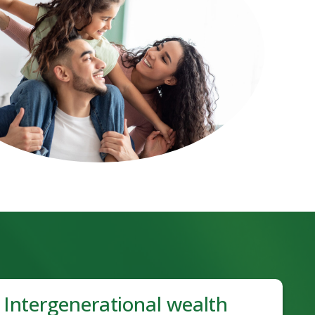
Intergenerational wealth