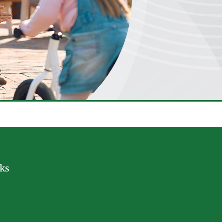
.
nks