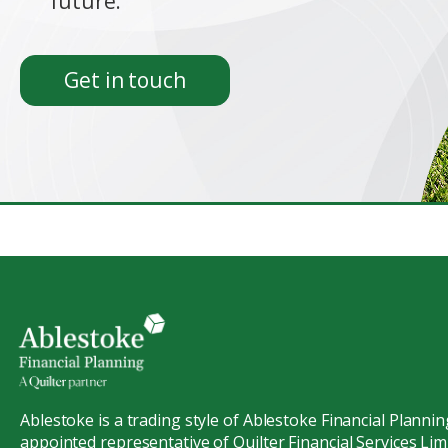
future.
Get in touch
Ablestoke is a trading style of Ablestoke Financial Plannin
appointed representative of Quilter Financial Services Limi