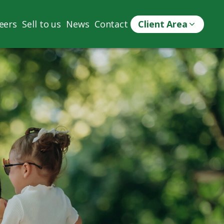
eers
Sell to us
News
Contact
Client Area