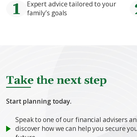
Expert advice tailored to your
family’s goals
Take the next step
Start planning today.
Speak to one of our financial advisers a
discover how we can help you secure you