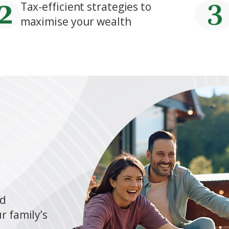
Tax-efficient strategies to
maximise your wealth
nd
r family’s