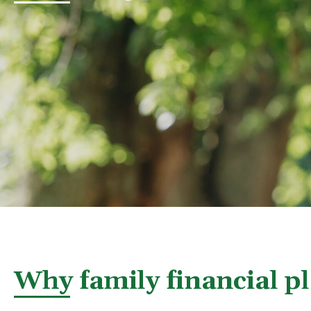
Why family financial p