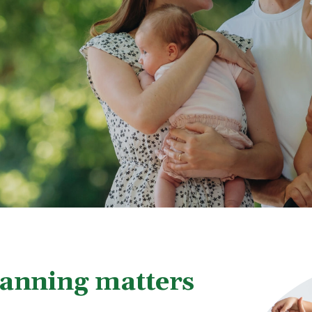
lanning matters