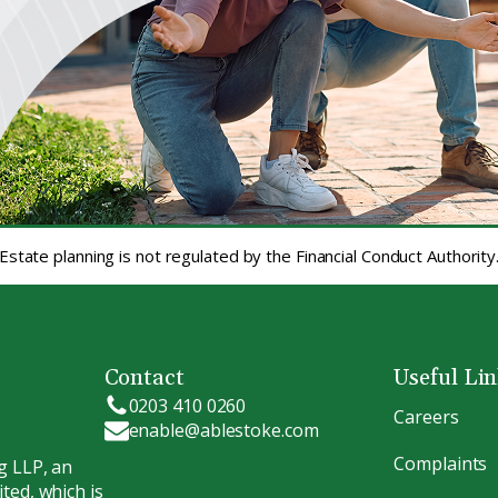
Estate planning is not regulated by the Financial Conduct Authority
Contact
Useful Li
0203 410 0260
Careers
enable@ablestoke.com
Complaints
g LLP, an
ted, which is