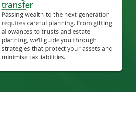
transfer
Passing wealth to the next generation
requires careful planning. From gifting
allowances to trusts and estate
planning, we’ll guide you through
strategies that protect your assets and
minimise tax liabilities.