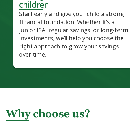
children
Start early and give your child a strong
financial foundation. Whether it’s a
junior ISA, regular savings, or long-term
investments, we’ll help you choose the
right approach to grow your savings
over time.
Why choose us?