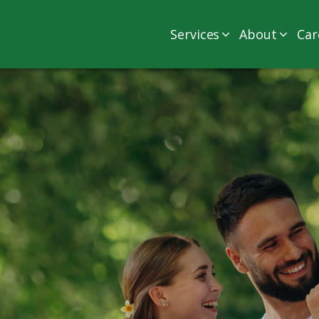
Services
About
Car