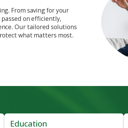
ing. From saving for your
 passed on efficiently,
ence. Our tailored solutions
protect what matters most.
Education