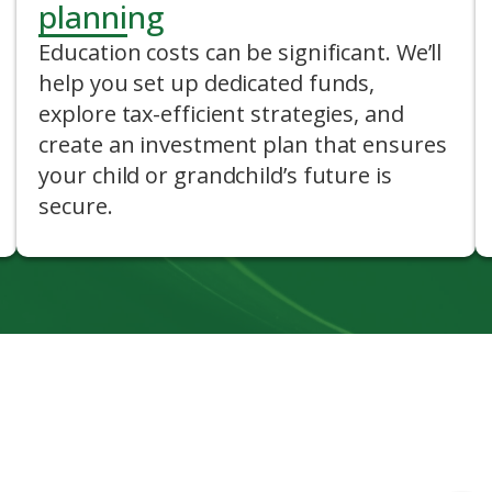
planning
Education costs can be significant. We’ll
help you set up dedicated funds,
explore tax-efficient strategies, and
create an investment plan that ensures
your child or grandchild’s future is
secure.