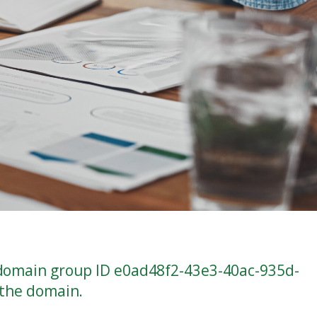
 domain group ID e0ad48f2-43e3-40ac-935d-
 the domain.