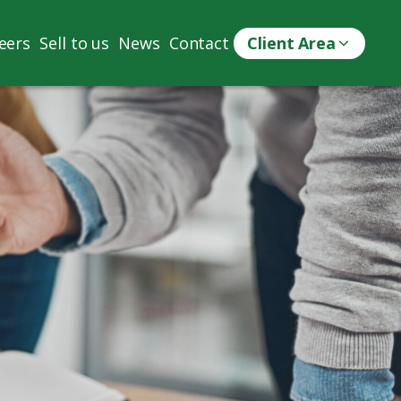
eers
Sell to us
News
Contact
Client Area