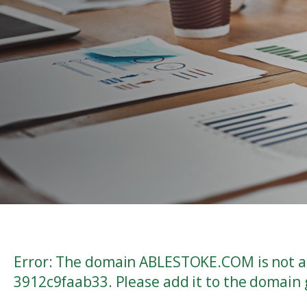
Error: The domain ABLESTOKE.COM is not au
3912c9faab33. Please add it to the domain