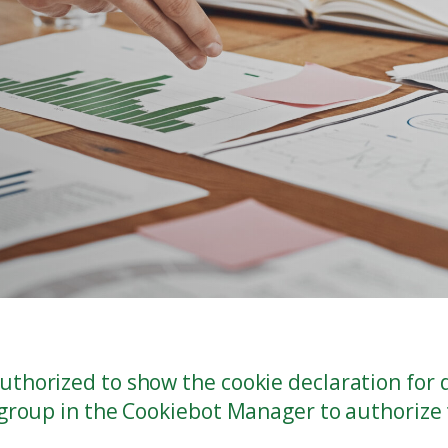
thorized to show the cookie declaration for
 group in the Cookiebot Manager to authorize