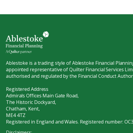
Ablestoke is a trading style of Ablestoke Financial Plannin
appointed representative of Quilter Financial Services Limi
authorised and regulated by the Financial Conduct Authori
Registered Address
Admirals Offices Main Gate Road,
The Historic Dockyard,
Chatham, Kent,
ME4 4TZ
Registered in England and Wales. Registered number: OC
Disclaimers: