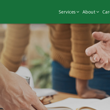
Services
About
Car