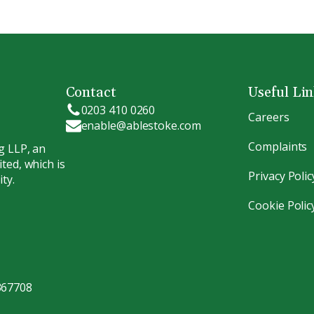
Contact
Useful Li
0203 410 0260
Careers
enable@ablestoke.com
Complaints
g LLP, an
ted, which is
Privacy Polic
ty.
Cookie Polic
367708