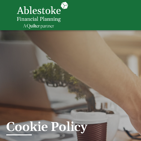
Cookie Policy