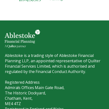
Ablestoke is a trading style of Ablestoke Financial
Planning LLP, an appointed representative of Quilter
Financial Services Limited, which is authorised and
regulated by the Financial Conduct Authority.
Registered Address
Admirals Offices Main Gate Road,
The Historic Dockyard,
Chatham, Kent,
ME4 4TZ