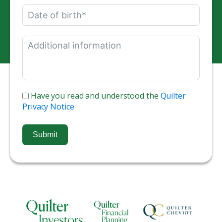
Have you read and understood the
Quilter
Privacy Notice
Submit