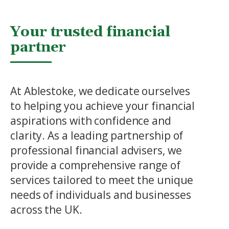
Your trusted financial
partner
At Ablestoke, we dedicate ourselves
to helping you achieve your financial
aspirations with confidence and
clarity. As a leading partnership of
professional financial advisers, we
provide a comprehensive range of
services tailored to meet the unique
needs of individuals and businesses
across the UK.