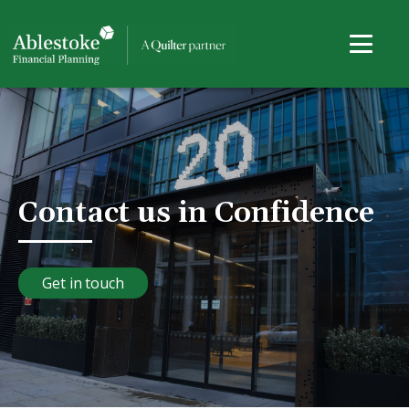
Contact us in Confidence
Get in touch