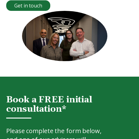
Get in touch
Book a FREE initial
consultation*
Please complete the form below,