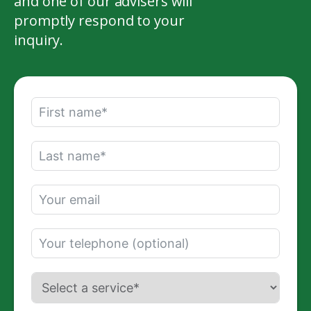
and one of our advisers will
promptly respond to your
inquiry.