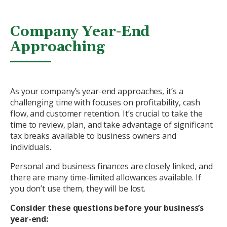
Company Year-End
Approaching
As your company’s year-end approaches, it’s a
challenging time with focuses on profitability, cash
flow, and customer retention. It’s crucial to take the
time to review, plan, and take advantage of significant
tax breaks available to business owners and
individuals.
Personal and business finances are closely linked, and
there are many time-limited allowances available. If
you don’t use them, they will be lost.
Consider these questions before your business’s
year-end: