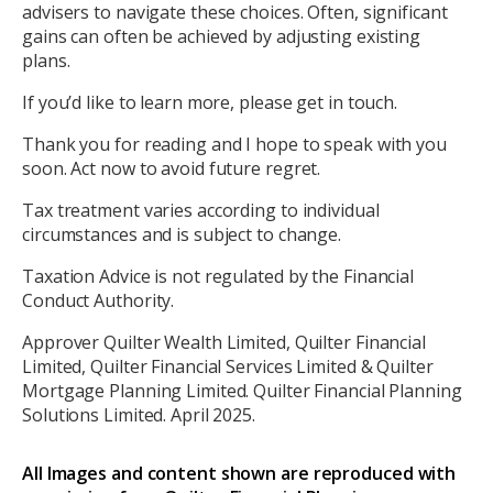
advisers to navigate these choices. Often, significant
gains can often be achieved by adjusting existing
plans.
If you’d like to learn more, please get in touch.
Thank you for reading and I hope to speak with you
soon. Act now to avoid future regret.
Tax treatment varies according to individual
circumstances and is subject to change.
Taxation Advice is not regulated by the Financial
Conduct Authority.
Approver Quilter Wealth Limited, Quilter Financial
Limited, Quilter Financial Services Limited & Quilter
Mortgage Planning Limited. Quilter Financial Planning
Solutions Limited. April 2025.
All Images and content shown are reproduced with