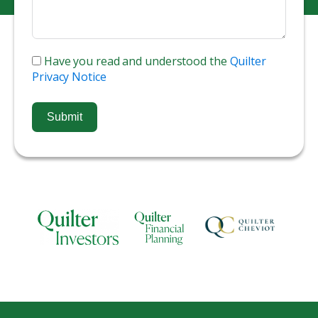
Have you read and understood the
Quilter
Privacy Notice
Submit