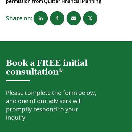
permission from Quilter Financial Planning.
Share on:
Book a FREE initial
consultation*
Please complete the form below,
and one of our advisers will
promptly respond to your
inquiry.