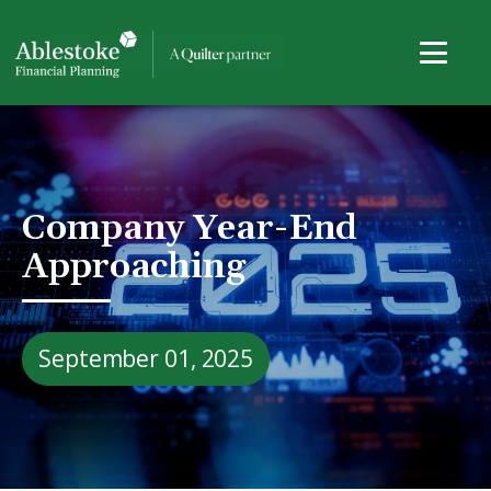
Company Year-End
Approaching
September 01, 2025