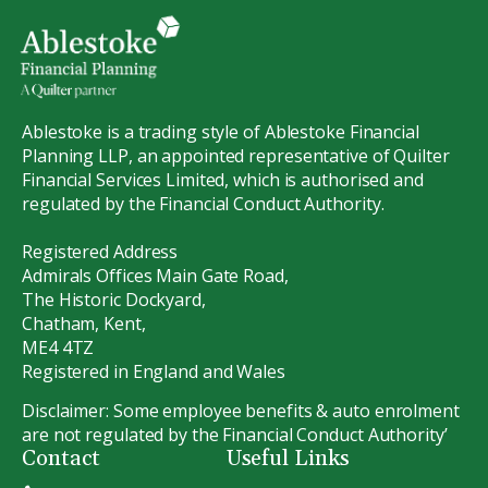
Ablestoke is a trading style of Ablestoke Financial
Planning LLP, an appointed representative of Quilter
Financial Services Limited, which is authorised and
regulated by the Financial Conduct Authority.
Registered Address
Admirals Offices Main Gate Road,
The Historic Dockyard,
Chatham, Kent,
ME4 4TZ
Registered in England and Wales
Disclaimer: Some employee benefits & auto enrolment
are not regulated by the Financial Conduct Authority’
Contact
Useful Links