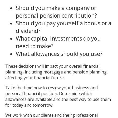
Should you make a company or
personal pension contribution?
Should you pay yourself a bonus or a
dividend?
What capital investments do you
need to make?
What allowances should you use?
These decisions will impact your overall financial
planning, including mortgage and pension planning,
affecting your financial future.
Take the time now to review your business and
personal financial position. Determine which
allowances are available and the best way to use them
for today and tomorrow.
We work with our clients and their professional