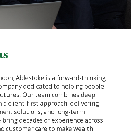
us
ondon, Ablestoke is a forward-thinking
mpany dedicated to helping people
 futures. Our team combines deep
 a client-first approach, delivering
tment solutions, and long-term
 bring decades of experience across
and customer care to make wealth