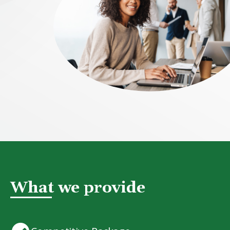
What we provide