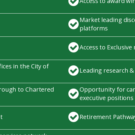
Access to award wi
Market leading dis
platforms
Access to Exclusive
ces in the City of
Leading research &
hrough to Chartered
Opportunity for ca
executive positions
t
Retirement Pathway