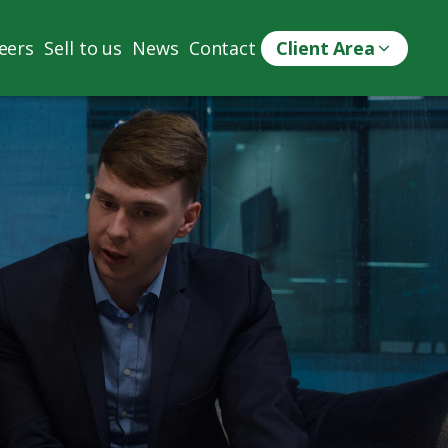
eers
Sell to us
News
Contact
Client Area