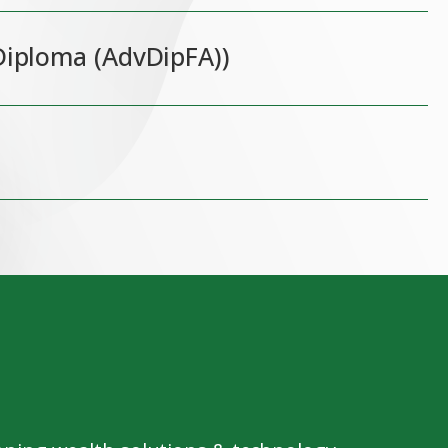
Diploma (AdvDipFA))