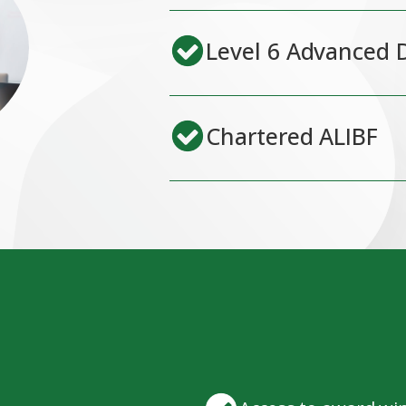
Level 6 Advanced 
Chartered ALIBF