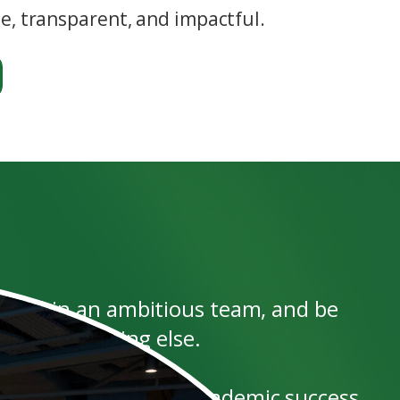
, transparent, and impactful.
rk within an ambitious team, and be
er than anything else.
ated, have achieved academic success,