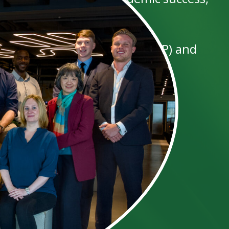
member of our partnership (LLP) and