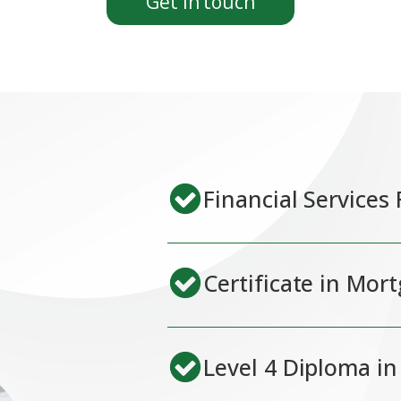
Get in touch
Financial Services
Certificate in Mor
Level 4 Diploma in