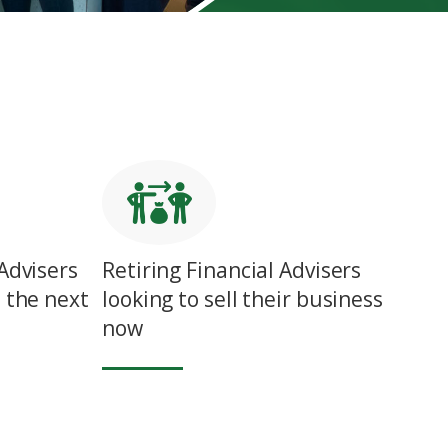
Advisers
Retiring Financial Advisers
 the next
looking to sell their business
now