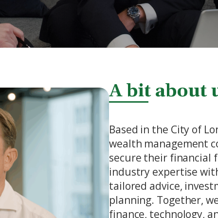
A bit about 
Based in the City of L
wealth management co
secure their financial
industry expertise with
tailored advice, inves
planning. Together, we
finance, technology, 