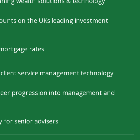
nning wealth solutions & technology
counts on the UKs leading investment
 mortgage rates
 client service management technology
reer progression into management and
 for senior advisers