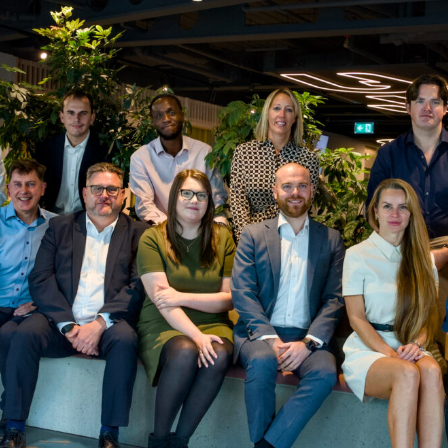
 responsibility.
who will one day be invited to become a 