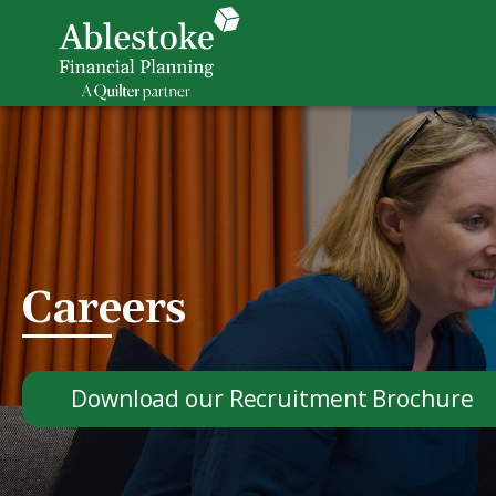
Careers
Download our Recruitment Brochure