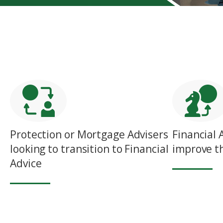
Protection or Mortgage Advisers
Financial 
looking to transition to Financial
improve th
Advice