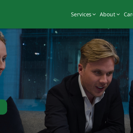
Services
About
Car