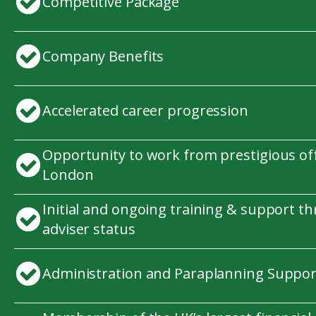
Competitive Package
Company Benefits
Accelerated career progression
Opportunity to work from prestigious offi
London
Initial and ongoing training & support t
adviser status
Administration and Paraplanning Suppor