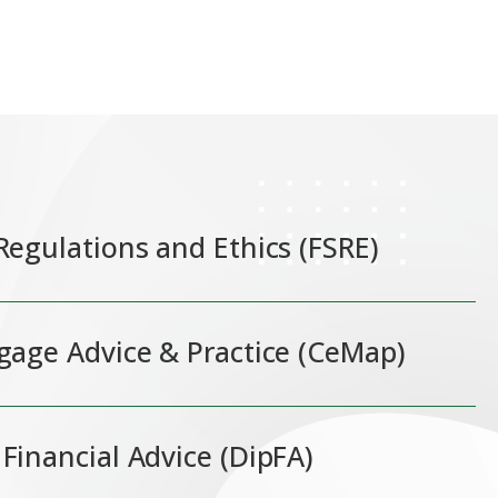
 Regulations and Ethics (FSRE)
tgage Advice & Practice (CeMap)
 Financial Advice (DipFA)