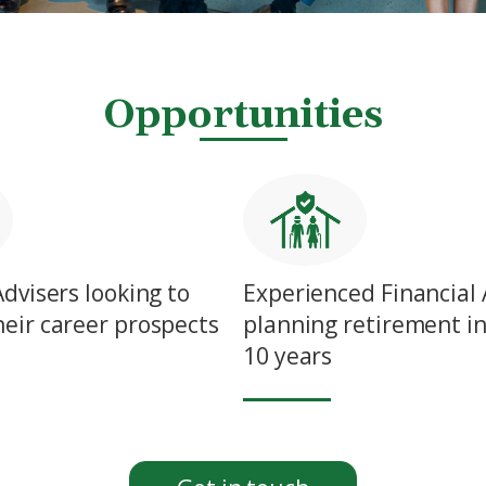
Opportunities
Advisers looking to
Experienced Financial 
eir career prospects
planning retirement in
10 years