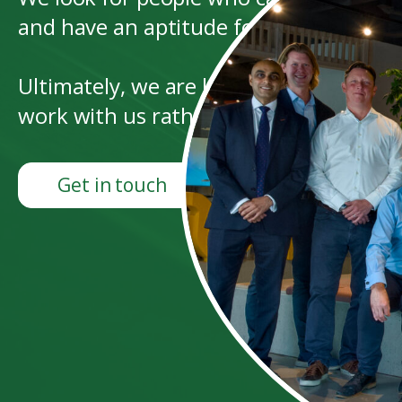
and have an aptitude for leadership and
Ultimately, we are looking for people 
work with us rather than for us.
Get in touch