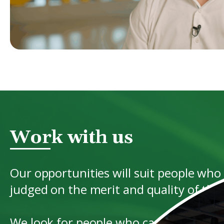
Work with us
Our opportunities will suit people who
judged on the merit and quality of the r
We look for people who can demonstrate