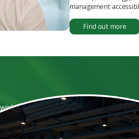
management accessible
Find out more
 wish to take control of their career, wo
esults they attain for their clients rath
 integrity, that they are results orient