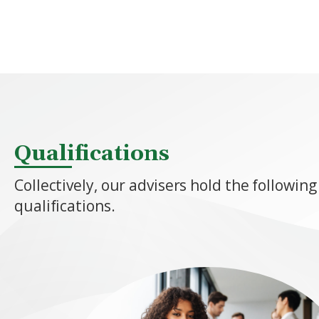
Qualifications
Collectively, our advisers hold the following
qualifications.