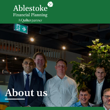
About us