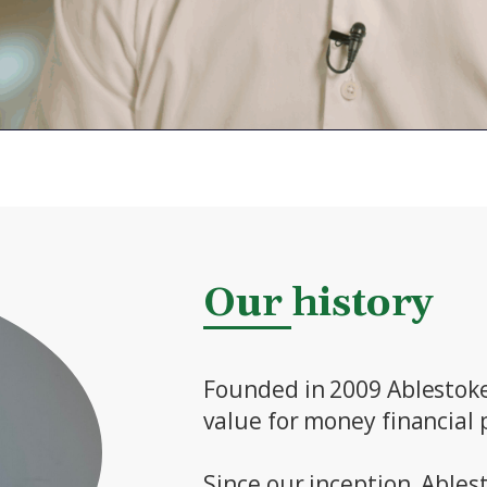
Our history
Founded in 2009 Ablestoke 
value for money financial p
Since our inception, Ables