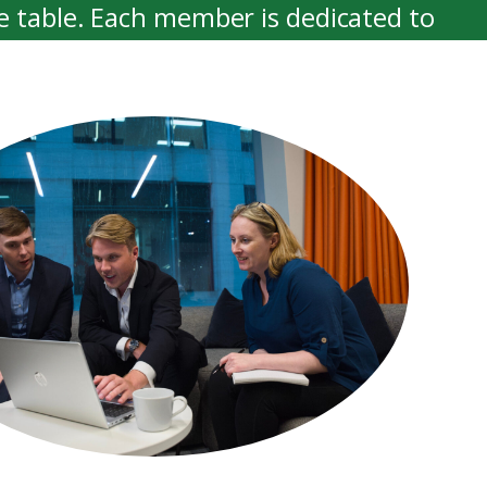
e table. Each member is dedicated to
 possible advice and support.