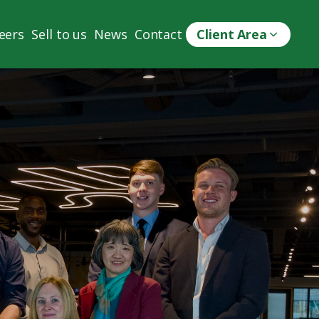
eers
Sell to us
News
Contact
Client Area