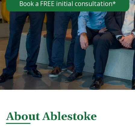
Book a FREE initial consultation*
About Ablestoke