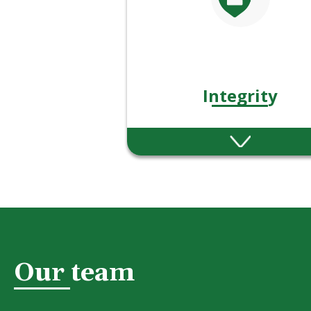
Integrity
We act with honesty, fair
and consistency in eve
decision and interacti
Our team