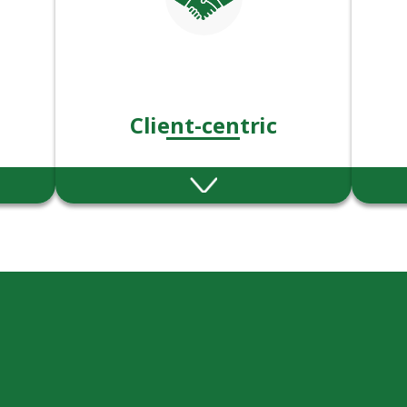
Client-centric
ness,
We put our client’s needs &
Abl
ry
goals at the heart of
exce
on.
everything we do.