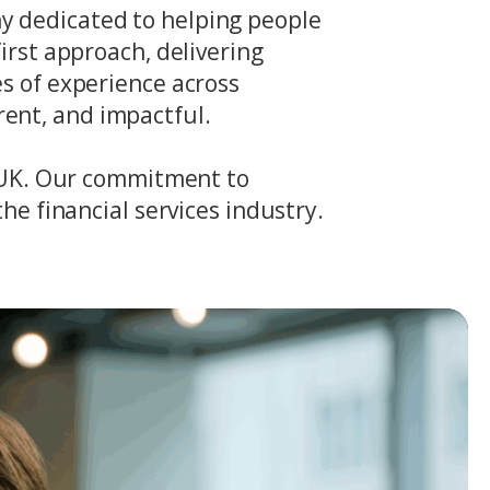
y dedicated to helping people
irst approach, delivering
es of experience across
ent, and impactful.
e UK. Our commitment to
he financial services industry.