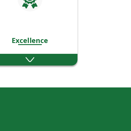
Excellence
estoke are committed to
llence in financial advice
and service.