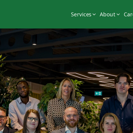
Services
About
Car