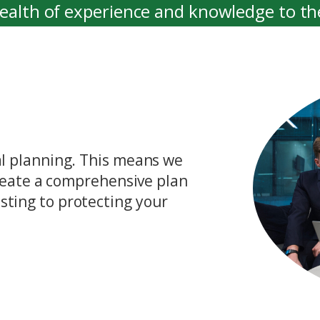
wealth of experience and knowledge to th
ensuring that our clients receive the best
ial planning. This means we
 create a comprehensive plan
sting to protecting your