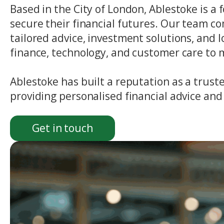
Based in the City of London, Ablestoke is
secure their financial futures. Our team co
tailored advice, investment solutions, and
finance, technology, and customer care to
Ablestoke has built a reputation as a trust
providing personalised financial advice and 
Get in touch