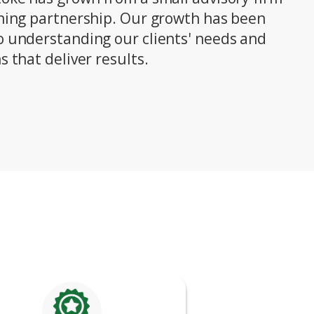
nning partnership. Our growth has been
o understanding our clients' needs and
s that deliver results.