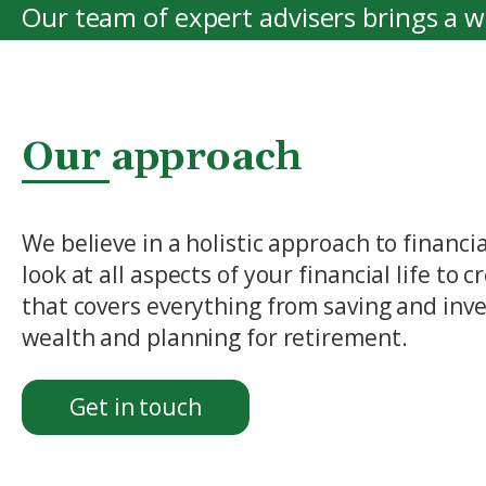
Our team of expert advisers brings a 
providing the highest level of service, 
View More
Our approach
We believe in a holistic approach to financ
look at all aspects of your financial life to
that covers everything from saving and inve
wealth and planning for retirement.
Get in touch