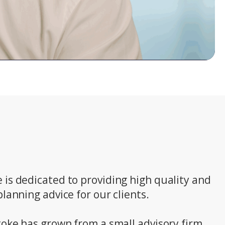
is dedicated to providing high quality and
lanning advice for our clients.
toke has grown from a small advisory firm