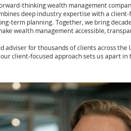
 a forward-thinking wealth management compan
mbines deep industry expertise with a client-f
 long-term planning. Together, we bring decad
 make wealth management accessible, transpar
ed adviser for thousands of clients across th
our client-focused approach sets us apart in t