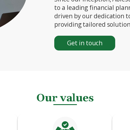
to a leading financial pla
driven by our dedication t
providing tailored solution
Get in touch
Our values