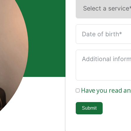
Have you read a
Submit