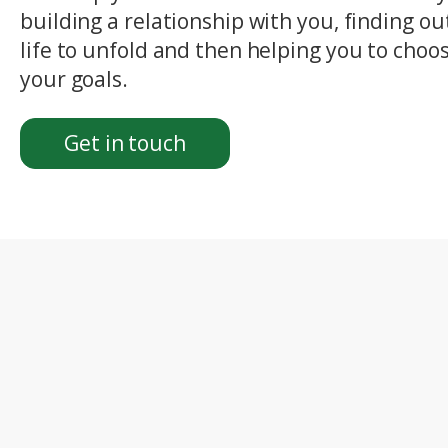
building a relationship with you, finding o
life to unfold and then helping you to choos
your goals.
Get in touch