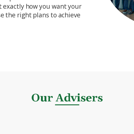
ut exactly how you want your
e the right plans to achieve
Our Advisers