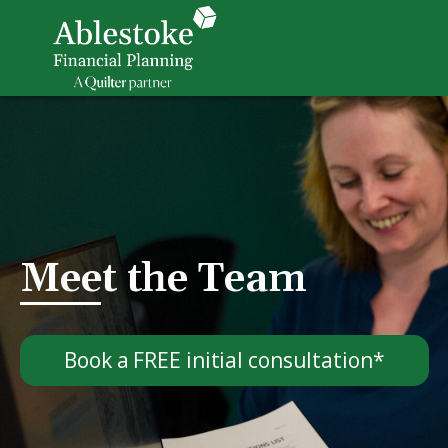
Meet the Team
Book a FREE initial consultation*