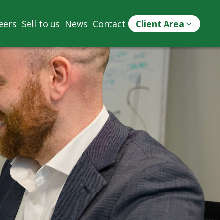
eers
Sell to us
News
Contact
Client Area