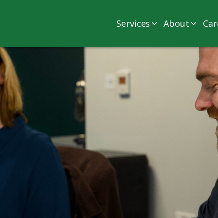
Services
About
Car