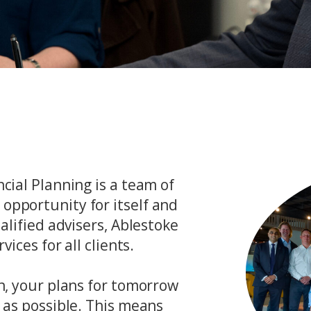
cial Planning is a team of
opportunity for itself and
ualified advisers, Ablestoke
vices for all clients.
on, your plans for tomorrow
y as possible. This means