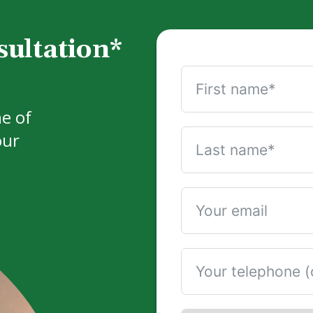
sultation*
e of
our