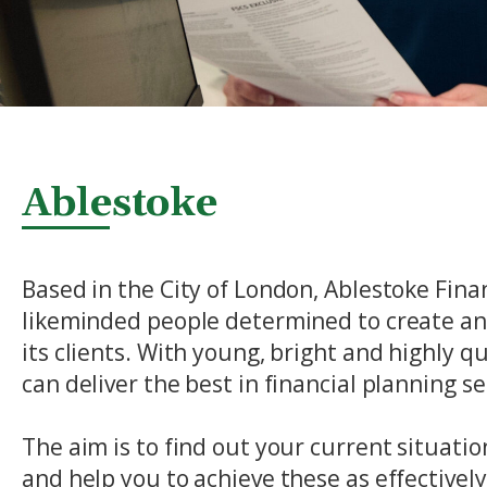
Ablestoke
Based in the City of London, Ablestoke Finan
likeminded people determined to create an 
its clients. With young, bright and highly q
can deliver the best in financial planning ser
The aim is to find out your current situati
and help you to achieve these as effectivel