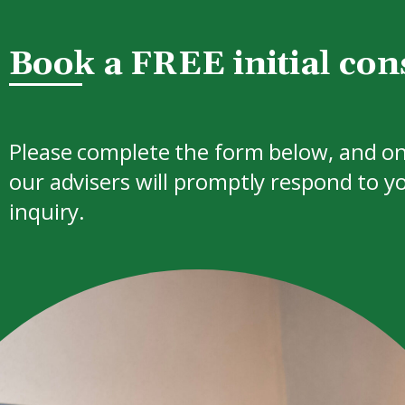
Book a FREE initial con
Please complete the form below, and on
our advisers will promptly respond to y
inquiry.