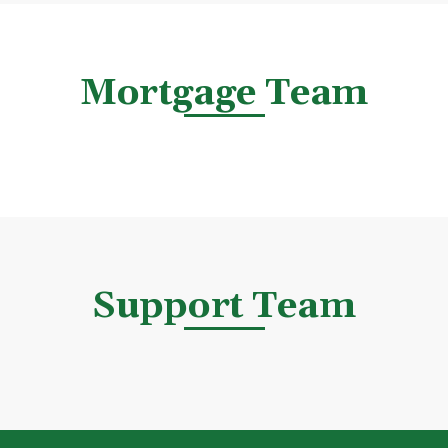
Mortgage Team
Support Team