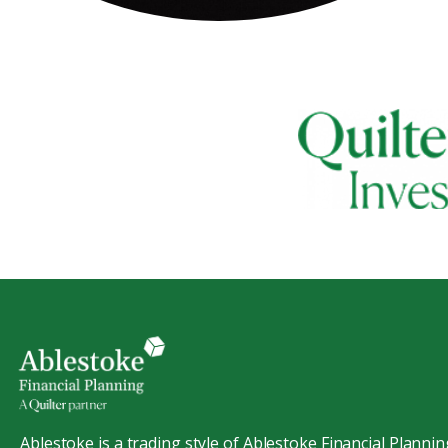
Ablestoke is a trading style of Ablestoke Financial Plannin