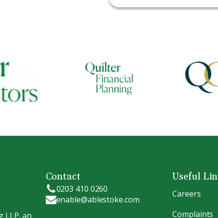
Contact
Useful Li
0203 410 0260
Careers
enable@ablestoke.com
Complaints
g LLP, an