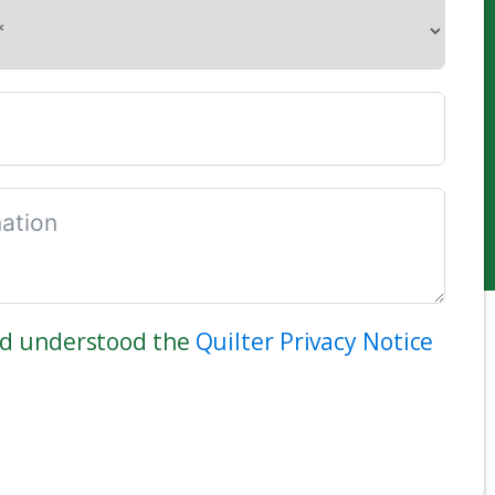
nd understood the
Quilter Privacy Notice