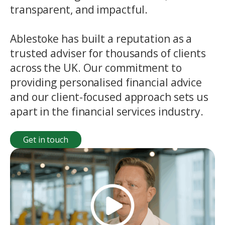
transparent, and impactful.
Ablestoke has built a reputation as a
trusted adviser for thousands of clients
across the UK. Our commitment to
providing personalised financial advice
and our client-focused approach sets us
apart in the financial services industry.
Get in touch