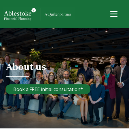
About us
Book a FREE initial consultation*