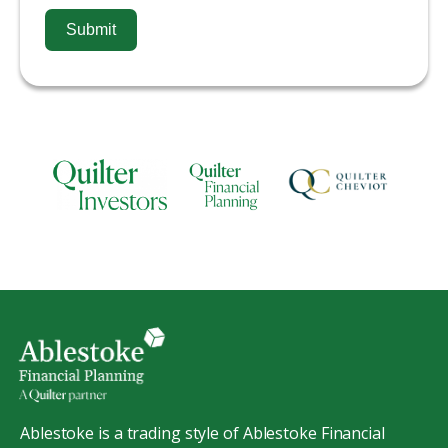
Submit
Ablestoke is a trading style of Ablestoke Financial