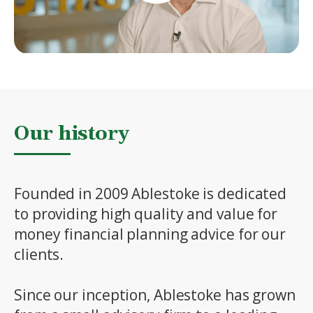
Our history
Founded in 2009 Ablestoke is dedicated
to providing high quality and value for
money financial planning advice for our
clients.
Since our inception, Ablestoke has grown