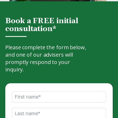
Book a FREE initial
consultation*
Please complete the form below,
and one of our advisers will
promptly respond to your
inquiry.