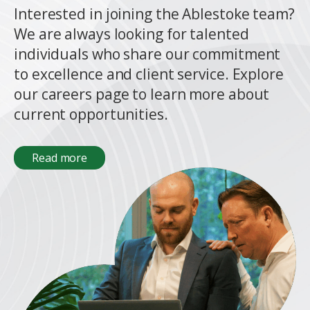
Interested in joining the Ablestoke team?
We are always looking for talented
individuals who share our commitment
to excellence and client service. Explore
our careers page to learn more about
current opportunities.
Read more