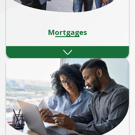
Mortgages
Whether you're a first-time buyer, moving
home, remortgaging, or investing in
property, our expert mortgage advisers are
here to guide you every step of the way.