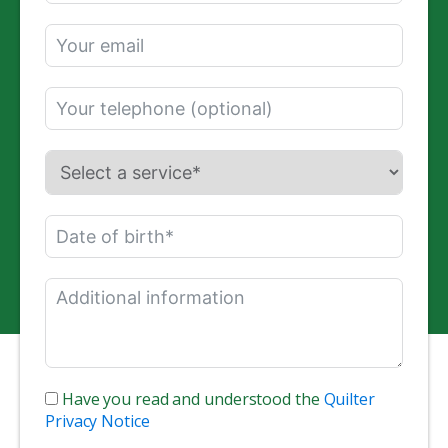
Have you read and understood the
Quilter
Privacy Notice