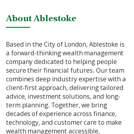
About Ablestoke
Based in the City of London, Ablestoke is
a forward-thinking wealth management
company dedicated to helping people
secure their financial futures. Our team
combines deep industry expertise with a
client-first approach, delivering tailored
advice, investment solutions, and long-
term planning. Together, we bring
decades of experience across finance,
technology, and customer care to make
wealth management accessible,