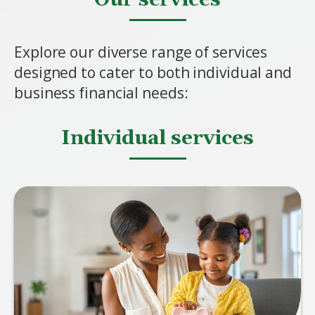
Explore our diverse range of services
designed to cater to both individual and
business financial needs:
Individual services