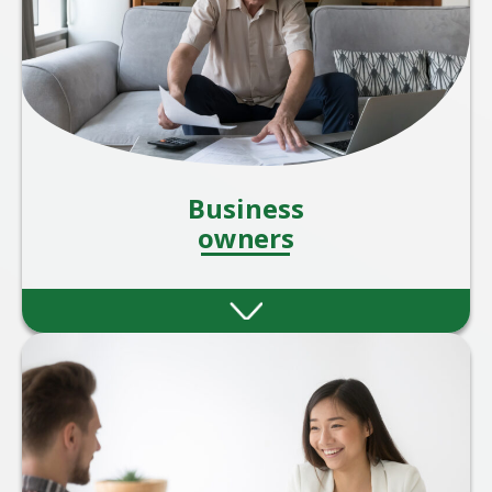
Business
owners
Ablestoke can offer several benefits to SME
businesses looking for robust financial
planning and investment services, both for
the business owners/directors and their
staff.