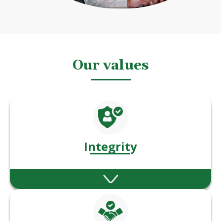
Our values
Integrity
We act with honesty, fairness, and
consistency in every decision and interaction.