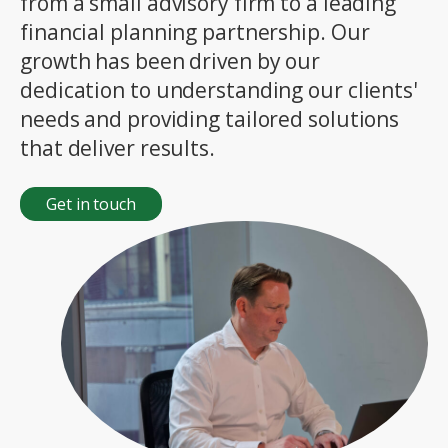
from a small advisory firm to a leading
financial planning partnership. Our
growth has been driven by our
dedication to understanding our clients'
needs and providing tailored solutions
that deliver results.
Get in touch