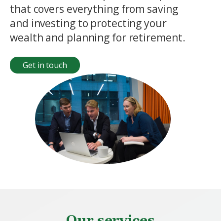
that covers everything from saving
and investing to protecting your
wealth and planning for retirement.
Get in touch
Our services