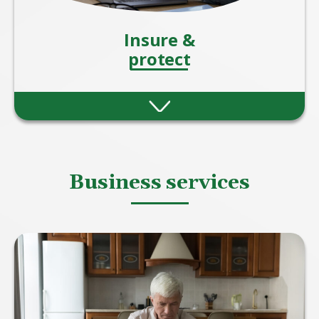
Insure &
protect
Protection insurance offers peace of mind by
helping you and your loved ones stay
financially secure when the unexpected
happens.
Business services