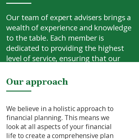
Our team of expert advisers brings a
wealth of experience and knowledge
to the table. Each member is
dedicated to providing the highest
level of service, ensuring that our
clients receive the best possible
advice and support.
Our approach
View More
We believe in a holistic approach to
financial planning. This means we
look at all aspects of your financial
life to create a comprehensive plan