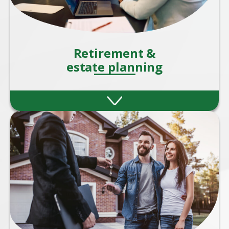
Retirement &
estate planning
Retirement and estate planning are two
critical aspects of financial planning that
ensure your wealth supports you during
your later years.