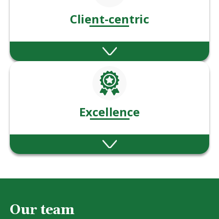
Client-centric
We put our client’s needs & goals at the
heart of everything we do.
Excellence
Ablestoke are committed to excellence in
financial advice and service.
Our team