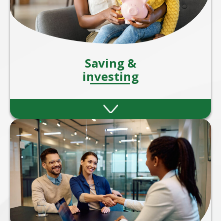
Saving &
investing
Strategies to help you grow your wealth
through smart savings and investment
plans.