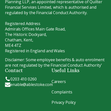
Planning LLP, an appointed representative of Quilter
Financial Services Limited, which is authorised and
regulated by the Financial Conduct Authority.
Registered Address
Admirals Offices Main Gate Road,
The Historic Dockyard,
Chatham, Kent,
ME4 4TZ
Registered in England and Wales
Disclaimer: Some employee benefits & auto enrolment
are not regulated by the Financial Conduct Authority’
Contact
Useful Links
0203 410 0260
Careers
enable@ablestoke.com
Complaints
Privacy Policy