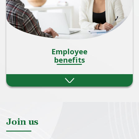
Employee
benefits
Providing employee benefits is one of the
most effective ways for organisations to
attract, motivate, and retain talent. A strong
benefits package also shows employees that
they are valued beyond just their salary.
Join us