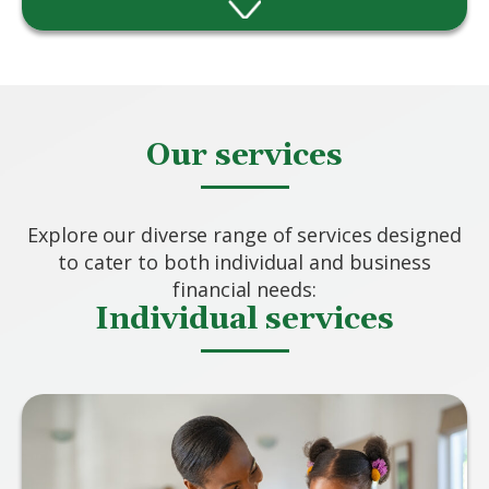
Providing advice and solutions however
complex your needs.
Our services
Explore our diverse range of services designed
to cater to both individual and business
financial needs:
Individual services