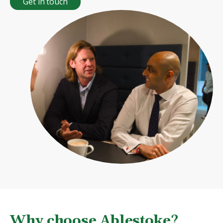
Get in touch
Why choose Ablestoke?