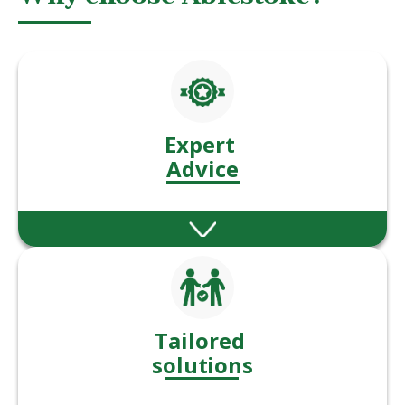
Expert
Advice
Our experienced advisers offer expert
guidance across a wide range of financial
services.
Tailored
solutions