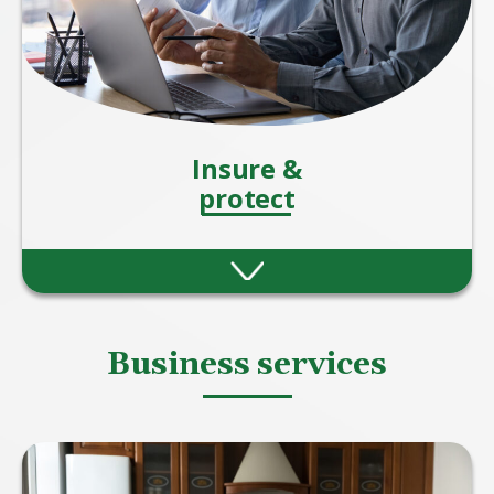
Insure &
protect
Protection insurance offers peace of mind by
helping you and your loved ones stay
financially secure when the unexpected
happens.
Business services