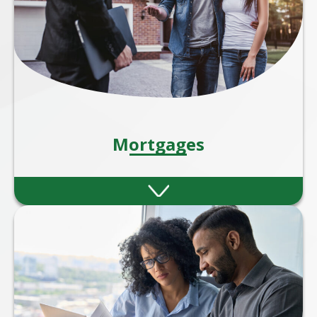
Mortgages
Whether you're a first-time buyer, moving
home, remortgaging, or investing in
property, our expert mortgage advisers are
here to guide you every step of the way.