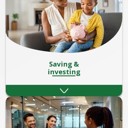
Saving &
investing
Strategies to help you grow your wealth
through smart savings and investment
plans.