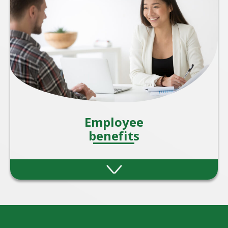
staff.
Employee
benefits
Providing employee benefits is one of the
most effective ways for organisations to
attract, motivate, and retain talent. A strong
benefits package also shows employees that
they are valued beyond just their salary.