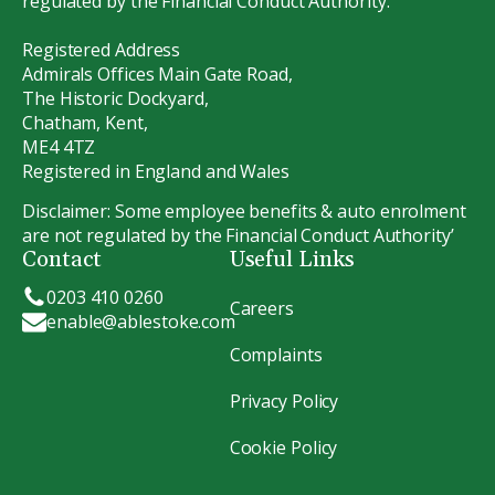
regulated by the Financial Conduct Authority.
Registered Address
Admirals Offices Main Gate Road,
The Historic Dockyard,
Chatham, Kent,
ME4 4TZ
Registered in England and Wales
Disclaimer: Some employee benefits & auto enrolment
are not regulated by the Financial Conduct Authority’
Contact
Useful Links
0203 410 0260
Careers
enable@ablestoke.com
Complaints
Privacy Policy
Cookie Policy