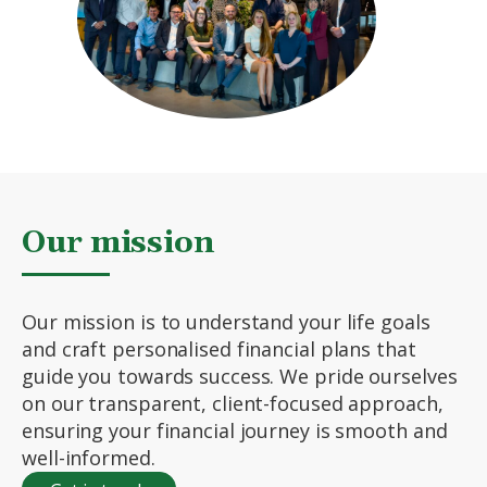
Our mission
Our mission is to understand your life goals
and craft personalised financial plans that
guide you towards success. We pride ourselves
on our transparent, client-focused approach,
ensuring your financial journey is smooth and
well-informed.