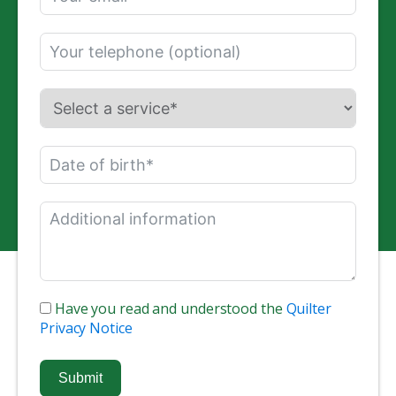
Have you read and understood the
Quilter
Privacy Notice
Submit