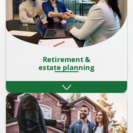
Retirement &
estate planning
Retirement and estate planning are two
critical aspects of financial planning that
ensure your wealth supports you during
your later years.