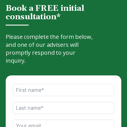
Book a FREE initial
consultation*
Please complete the form below,
and one of our advisers will
promptly respond to your
inquiry.