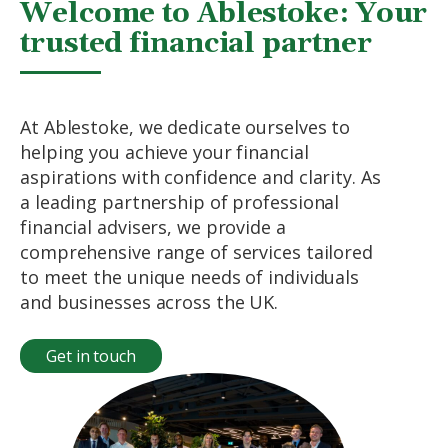
Welcome to Ablestoke: Your
trusted financial partner
At Ablestoke, we dedicate ourselves to
helping you achieve your financial
aspirations with confidence and clarity. As
a leading partnership of professional
financial advisers, we provide a
comprehensive range of services tailored
to meet the unique needs of individuals
and businesses across the UK.
Get in touch