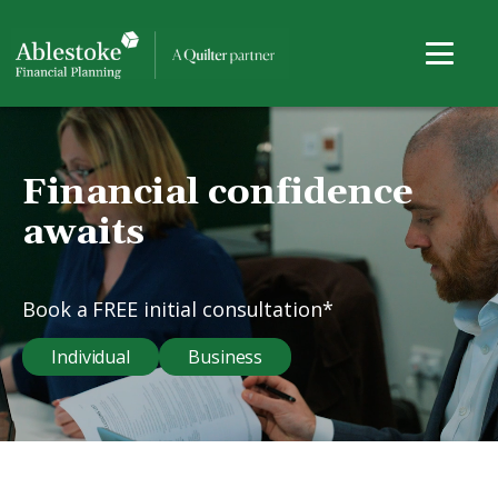
Financial confidence
awaits
Book a FREE initial consultation*
Individual
Business