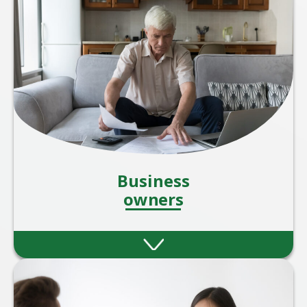
Business
owners
Ablestoke can offer several benefits to SME
businesses looking for robust financial
planning and investment services, both for
the business owners/directors and their