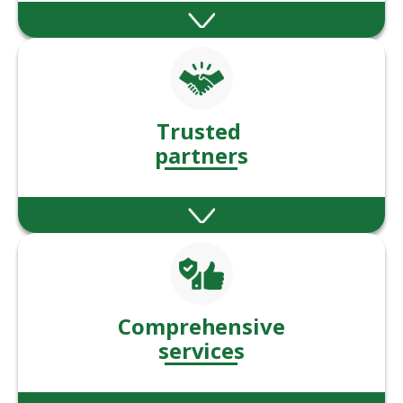
Our solutions help clients manage, grow,
and protect their wealth at different life
stages
Trusted
partners
Trusted by 000’s of clients to deliver whats
needed, when its needed.
Comprehensive
services