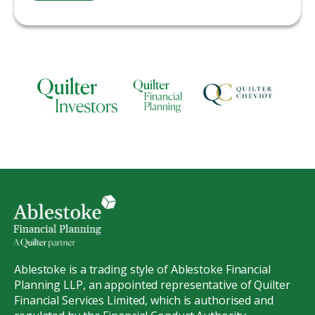
Ablestoke is a trading style of Ablestoke Financial
Planning LLP, an appointed representative of Quilter
Financial Services Limited, which is authorised and